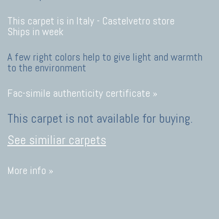
This carpet is in Italy -
Castelvetro store
Ships in week
A few right colors help to give light and warmth
to the environment
Fac-simile authenticity certificate »
This carpet is not available for buying.
See similiar carpets
More info »