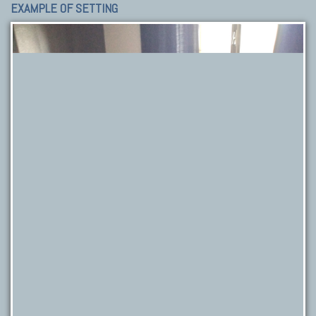
EXAMPLE OF SETTING