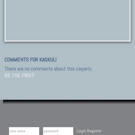
COMMENTS FOR KASKULI
There are no comments about this carpets.
BE THE FIRST!
Login
Register