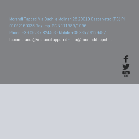
Morandi Tappeti Via Duchi e Molinari 28 29010 Castelvetro (PC) PI
01052160338 Reg.Imp. PC N.111989/1996.
Phone +39 0523 / 824453 - Mobile +39 335 / 6129497
fabiomorandi@moranditappeti.it
-
info@moranditappeti.it