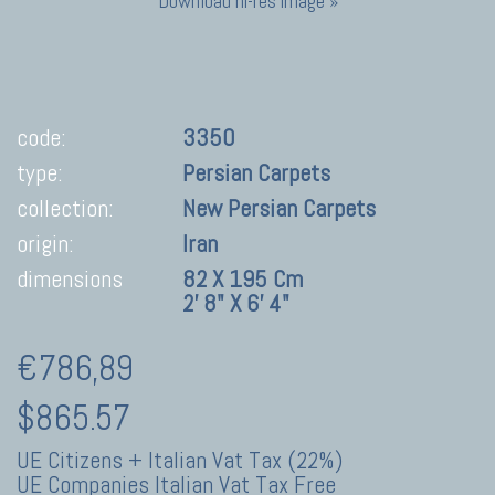
Download hi-res image »
code:
3350
type:
Persian Carpets
collection:
New Persian Carpets
origin:
Iran
dimensions
82 X 195 Cm
2' 8" X 6' 4"
€786,89
$865.57
UE Citizens + Italian Vat Tax (22%)
UE Companies Italian Vat Tax Free