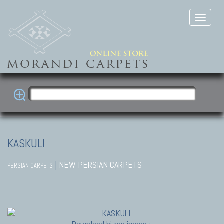
KASKULI
|
NEW PERSIAN CARPETS
PERSIAN CARPETS