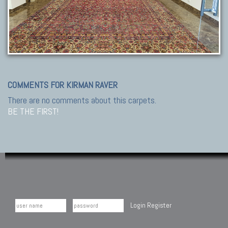
COMMENTS FOR KIRMAN RAVER
There are no comments about this carpets.
BE THE FIRST!
Login
Register