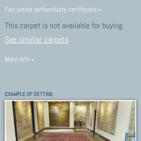
Fac-simile authenticity certificate »
This carpet is not available for buying.
See similiar carpets
More info »
EXAMPLE OF SETTING