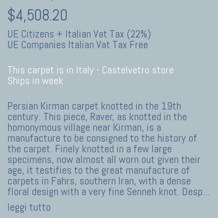
$4,508.20
UE Citizens + Italian Vat Tax (22%)
UE Companies Italian Vat Tax Free
This carpet is in Italy -
Castelvetro store
Ships in week
Persian Kirman carpet knotted in the 19th
century. This piece, Raver, as knotted in the
homonymous village near Kirman, is a
manufacture to be consigned to the history of
the carpet. Finely knotted in a few large
specimens, now almost all worn out given their
age, it testifies to the great manufacture of
carpets in Fahrs, southern Iran, with a dense
floral design with a very fine Senneh knot. Desp
...
leggi tutto