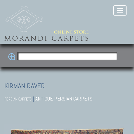
KIRMAN RAVER
|
ANTIQUE PERSIAN CARPETS
PERSIAN CARPETS