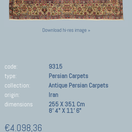
Download hi-res image »
code:
9315
type:
Persian Carpets
collection:
Antique Persian Carpets
origin:
Iran
dimensions
255 X 351 Cm
8' 4" X 11' 6"
€4.098,36