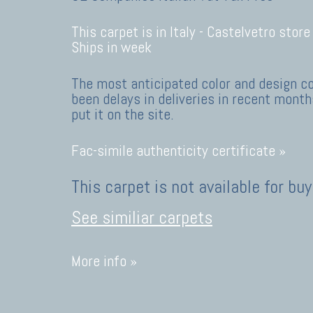
This carpet is in Italy -
Castelvetro store
Ships in week
The most anticipated color and design c
been delays in deliveries in recent months
put it on the site.
Fac-simile authenticity certificate »
This carpet is not available for buy
See similiar carpets
More info »