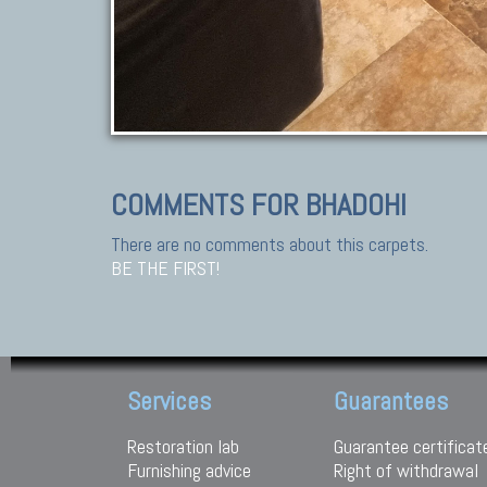
COMMENTS FOR BHADOHI
There are no comments about this carpets.
BE THE FIRST!
Services
Guarantees
Restoration lab
Guarantee certificat
Furnishing advice
Right of withdrawal