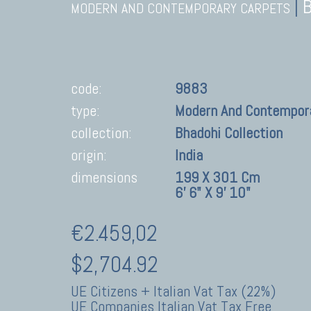
|
MODERN AND CONTEMPORARY CARPETS
code:
9883
type:
Modern And Contempor
collection:
Bhadohi Collection
origin:
India
dimensions
199 X 301 Cm
6' 6" X 9' 10"
€2.459,02
$2,704.92
UE Citizens + Italian Vat Tax (22%)
UE Companies Italian Vat Tax Free