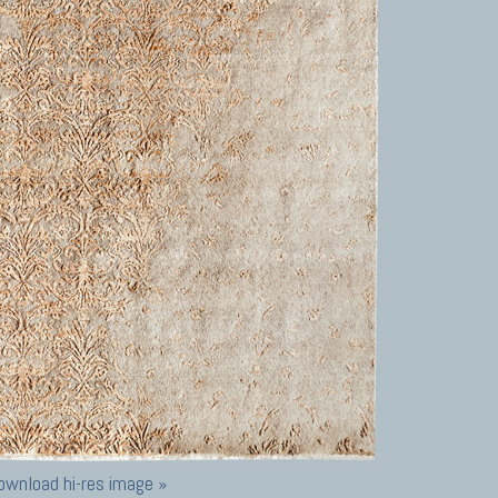
ownload hi-res image »