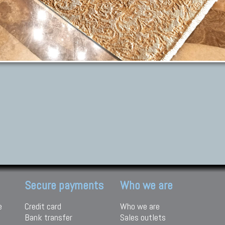
Secure payments
Who we are
e
Credit card
Who we are
Bank transfer
Sales outlets