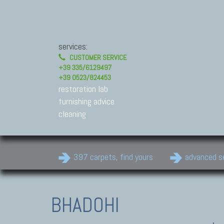
services:
CUSTOMER SERVICE
+39 335/6129497
+39 0523/824453
restoration lab
furnishing advice
cleaning
397 carpets, find yours
advanced s
BHADOHI