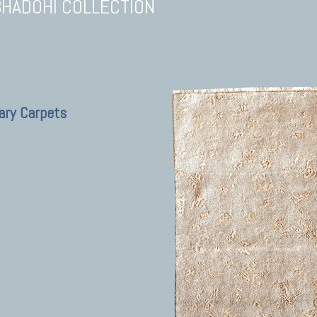
BHADOHI COLLECTION
ary Carpets