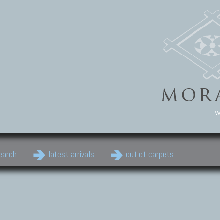
w
earch
latest arrivals
outlet carpets