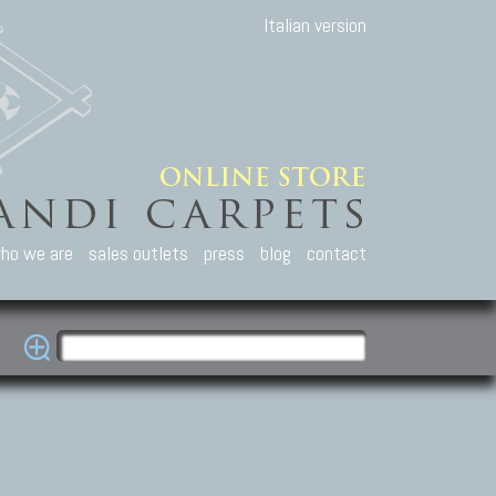
Italian version
ho we are
sales outlets
press
blog
contact