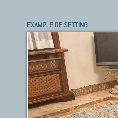
EXAMPLE OF SETTING