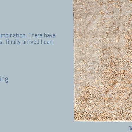
ombination. There have
, finally arrived I can
ing.
D