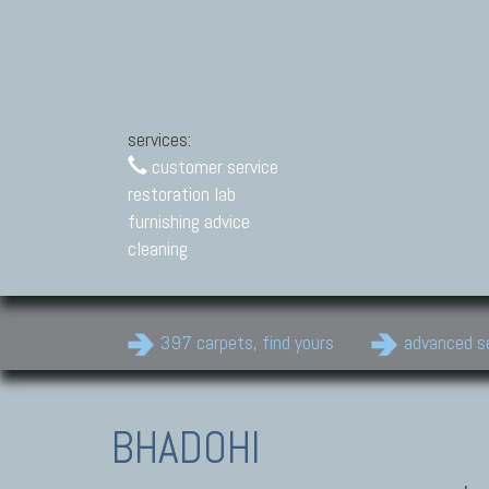
services:
customer service
restoration lab
furnishing advice
cleaning
397 carpets, find yours
advanced s
BHADOHI