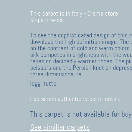
This carpet is in Italy -
Crema store
Ships in week
To see the sophisticated design of this r
download the high definition image. The
on the contrast of cold and warm colors.
silk competes in brightness with the wool
takes on decidedly warmer tones. The pil
scissors and the Persian knot on depres
three-dimensional re
...
leggi tutto
Fac-simile authenticity certificate »
This carpet is not available for buy
See similiar carpets