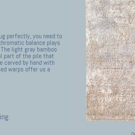
ug perfectly, you need to
 chromatic balance plays
 The light gray bamboo
 part of the pile that
e carved by hand with
sed warps offer us a
ing.
D