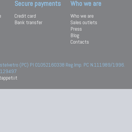
Secure payments
Who we are
e
Credit card
Who we are
Bank transfer
Sales outlets
Press
Blog
Contacts
 Castelvetro (PC) PI 01052160338 Reg.Imp. PC N.111989/1996.
 6129497
appeti.it