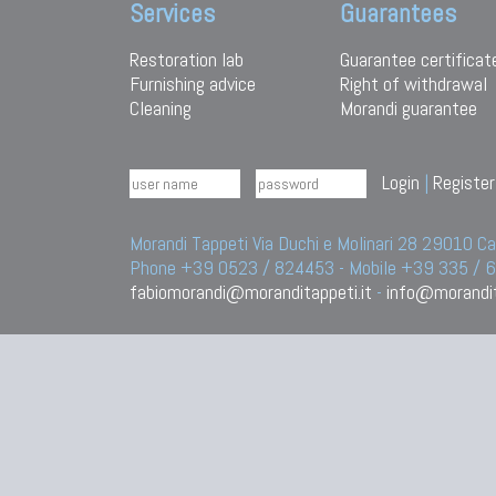
Services
Guarantees
Restoration lab
Guarantee certificat
Furnishing advice
Right of withdrawal
Cleaning
Morandi guarantee
Login
|
Register
Morandi Tappeti Via Duchi e Molinari 28 29010
Phone +39 0523 / 824453 - Mobile +39 335 /
fabiomorandi@moranditappeti.it
-
info@morandit