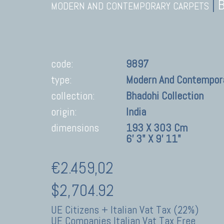
|
MODERN AND CONTEMPORARY CARPETS
code:
9897
type:
Modern And Contempor
collection:
Bhadohi Collection
origin:
India
dimensions
193 X 303 Cm
6' 3" X 9' 11"
€2.459,02
$2,704.92
UE Citizens + Italian Vat Tax (22%)
UE Companies Italian Vat Tax Free