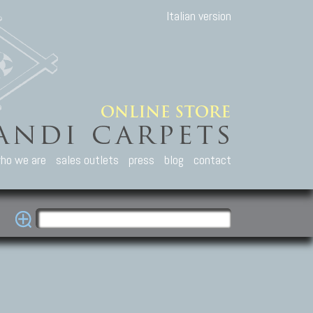
Italian version
ho we are
sales outlets
press
blog
contact