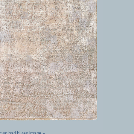
ownload hi-res image »