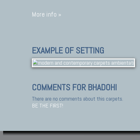
More info »
EXAMPLE OF SETTING
COMMENTS FOR BHADOHI
There are no comments about this carpets.
BE THE FIRST!