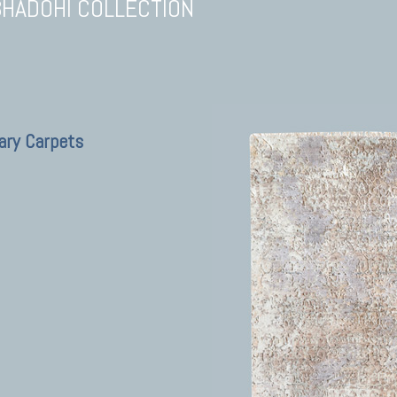
BHADOHI COLLECTION
ary Carpets