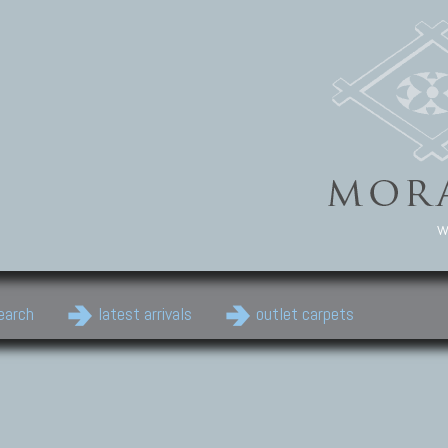
w
earch
latest arrivals
outlet carpets