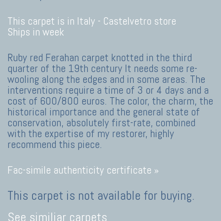
This carpet is in Italy -
Castelvetro store
Ships in week
Ruby red Ferahan carpet knotted in the third
quarter of the 19th century It needs some re-
wooling along the edges and in some areas. The
interventions require a time of 3 or 4 days and a
cost of 600/800 euros. The color, the charm, the
historical importance and the general state of
conservation, absolutely first-rate, combined
with the expertise of my restorer, highly
recommend this piece.
Fac-simile authenticity certificate »
This carpet is not available for buying.
See similiar carpets