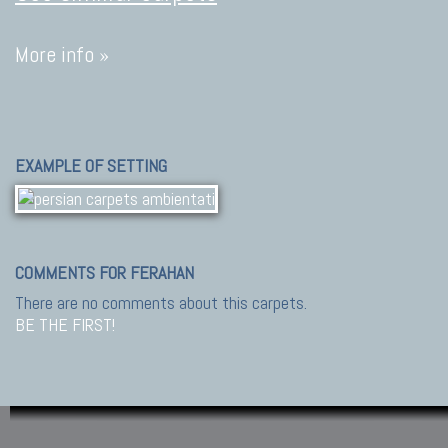
More info »
EXAMPLE OF SETTING
COMMENTS FOR FERAHAN
There are no comments about this carpets.
BE THE FIRST!