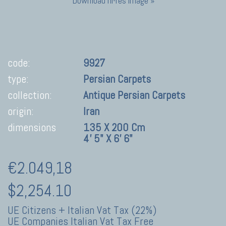
Download hi-res image »
code:
9927
type:
Persian Carpets
collection:
Antique Persian Carpets
origin:
Iran
dimensions
135 X 200 Cm
4' 5" X 6' 6"
€2.049,18
$2,254.10
UE Citizens + Italian Vat Tax (22%)
UE Companies Italian Vat Tax Free