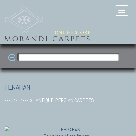
FERAHAN
|
ANTIQUE PERSIAN CARPETS
PERSIAN CARPETS