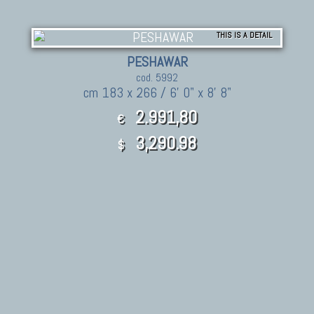
THIS IS A DETAIL
PESHAWAR
cod. 5992
cm 183 x 266 / 6' 0" x 8' 8"
2.991,80
€
3,290.98
$