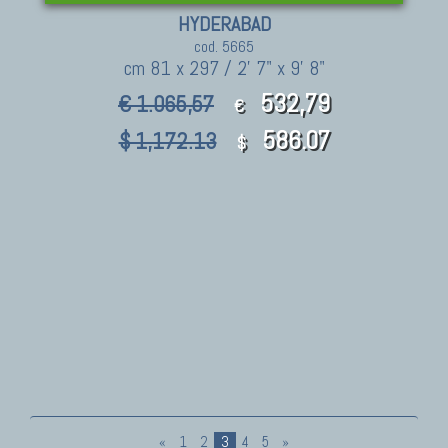
HYDERABAD
cod. 5665
cm 81 x 297 / 2' 7" x 9' 8"
532,79
€ 1.065,57
€
586.07
$ 1,172.13
$
«
1
2
3
4
5
»