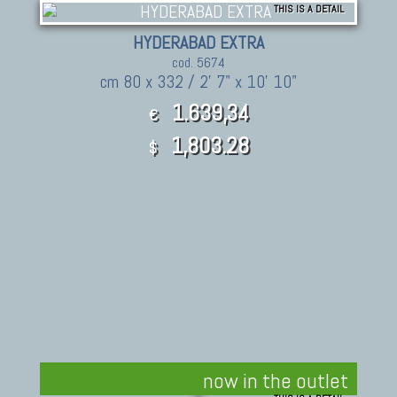
THIS IS A DETAIL
HYDERABAD EXTRA
cod. 5674
cm 80 x 332 / 2' 7" x 10' 10"
1.639,34
€
1,803.28
$
now in the outlet