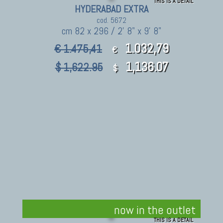
THIS IS A DETAIL
HYDERABAD EXTRA
cod. 5672
cm 82 x 296 / 2' 8" x 9' 8"
1.032,79
€ 1.475,41
€
1,136.07
$ 1,622.95
$
now in the outlet
THIS IS A DETAIL