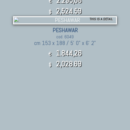
2.295,08
€
2,524.59
$
THIS IS A DETAIL
PESHAWAR
cod. 6049
cm 153 x 188 / 5' 0" x 6' 2"
1.844,26
€
2,028.69
$