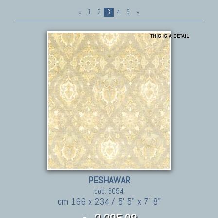
«
1
2
3
4
5
»
THIS IS A DETAIL
PESHAWAR
cod. 6054
cm 166 x 234 / 5' 5" x 7' 8"