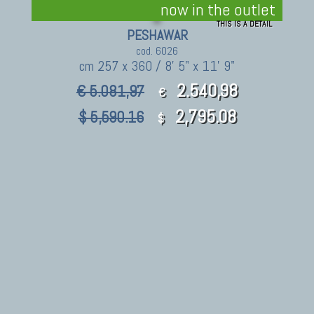
now in the outlet
THIS IS A DETAIL
PESHAWAR
cod. 6026
cm 257 x 360 / 8' 5" x 11' 9"
2.540,98
€ 5.081,97
€
2,795.08
$ 5,590.16
$