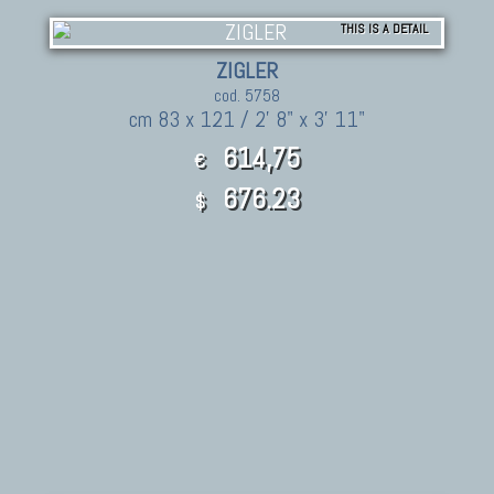
THIS IS A DETAIL
ZIGLER
cod. 5758
cm 83 x 121 / 2' 8" x 3' 11"
614,75
€
676.23
$