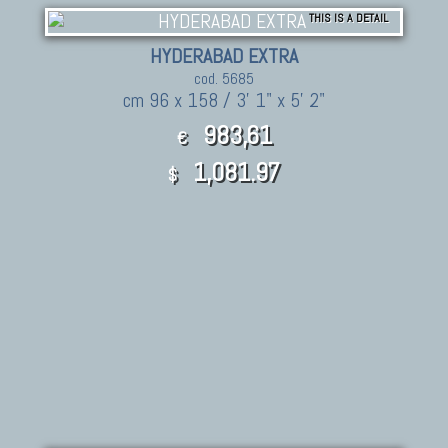
THIS IS A DETAIL
HYDERABAD EXTRA
cod. 5685
cm 96 x 158 / 3' 1" x 5' 2"
983,61
€
1,081.97
$