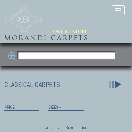
CLASSICAL CARPETS
PRICE
SIZES
all
all
Order by:
Size
Price