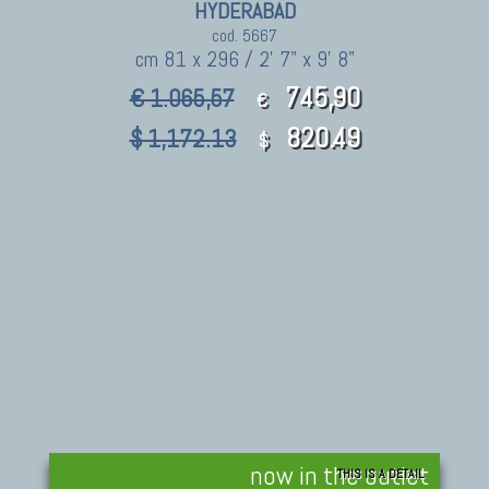
HYDERABAD
cod. 5667
cm 81 x 296 / 2' 7" x 9' 8"
745,90
€ 1.065,57
€
820.49
$ 1,172.13
$
now in the outlet
THIS IS A DETAIL