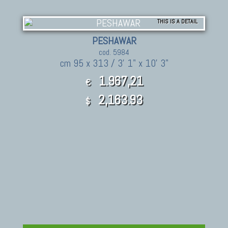
THIS IS A DETAIL
PESHAWAR
cod. 5984
cm 95 x 313 / 3' 1" x 10' 3"
1.967,21
€
2,163.93
$