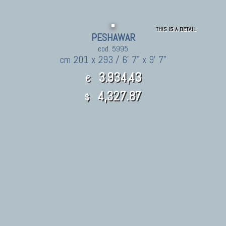
THIS IS A DETAIL
PESHAWAR
cod. 5995
cm 201 x 293 / 6' 7" x 9' 7"
3.934,43
€
4,327.87
$