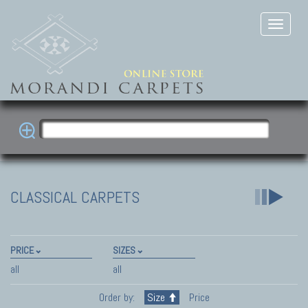
CLASSICAL CARPETS
PRICE
SIZES
all
all
Order by:
Size
Price