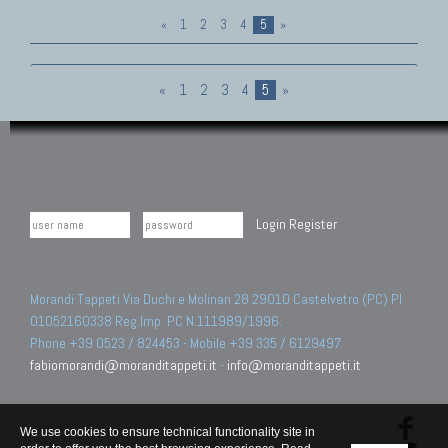
«
1
2
3
4
5
»
«
1
2
3
4
5
»
Login
Register
Morandi Tappeti Via Duchi e Molinari 28 29010 Castelvetro (PC) PI
01052160338 Reg.Imp. PC N.111989/1996.
Phone +39 0523 / 824453 - Mobile +39 335 / 6129497
fabiomorandi@moranditappeti.it
-
info@moranditappeti.it
We use cookies to ensure technical functionality site in