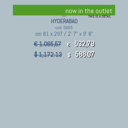
now in the outlet
THIS IS A DETAIL
HYDERABAD
cod. 5665
cm 81 x 297 / 2' 7" x 9' 8"
532,79
€ 1.065,57
€
586.07
$ 1,172.13
$