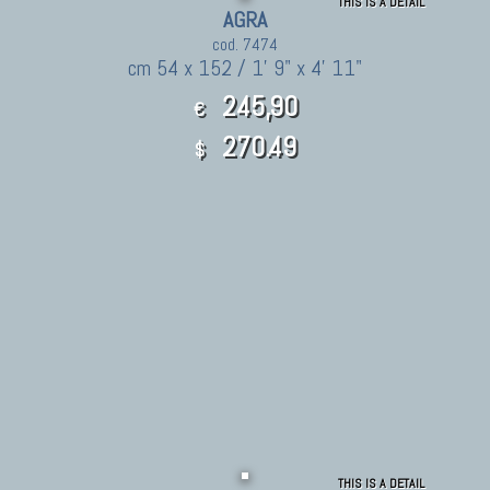
THIS IS A DETAIL
AGRA
cod. 7474
cm 54 x 152 / 1' 9" x 4' 11"
245,90
€
270.49
$
THIS IS A DETAIL