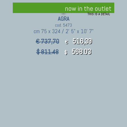
now in the outlet
THIS IS A DETAIL
AGRA
cod. 5473
cm 75 x 324 / 2' 5" x 10' 7"
516,39
€ 737,70
€
568.03
$ 811.48
$