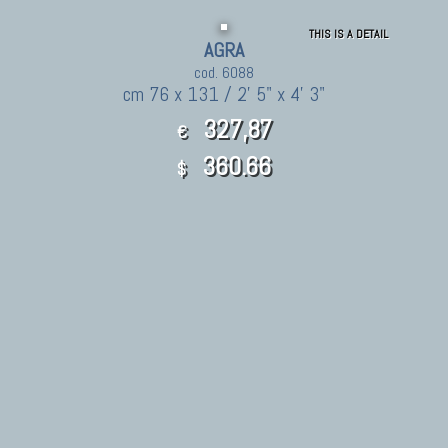
THIS IS A DETAIL
AGRA
cod. 6088
cm 76 x 131 / 2' 5" x 4' 3"
327,87
€
360.66
$