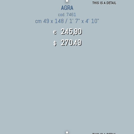
THIS IS A DETAIL
AGRA
cod. 7461
cm 49 x 148 / 1' 7" x 4' 10"
245,90
€
270.49
$