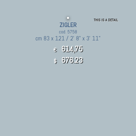
THIS IS A DETAIL
ZIGLER
cod. 5758
cm 83 x 121 / 2' 8" x 3' 11"
614,75
€
676.23
$