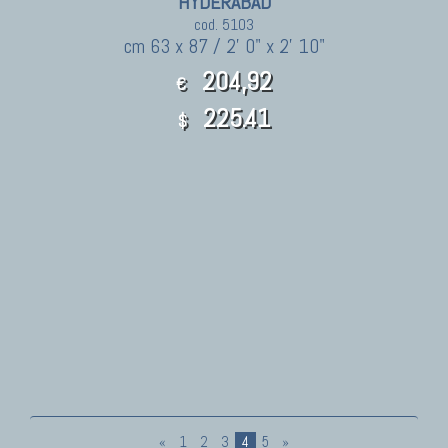
HYDERABAD
cod. 5103
cm 63 x 87 / 2' 0" x 2' 10"
204,92
€
225.41
$
«
1
2
3
4
5
»