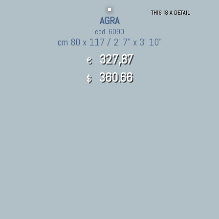
THIS IS A DETAIL
AGRA
cod. 6090
cm 80 x 117 / 2' 7" x 3' 10"
327,87
€
360.66
$