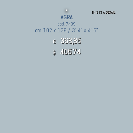
THIS IS A DETAIL
AGRA
cod. 7439
cm 102 x 136 / 3' 4" x 4' 5"
368,85
€
405.74
$