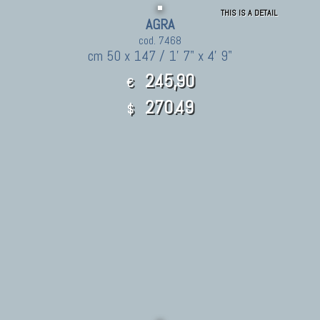
THIS IS A DETAIL
AGRA
cod. 7468
cm 50 x 147 / 1' 7" x 4' 9"
245,90
€
270.49
$