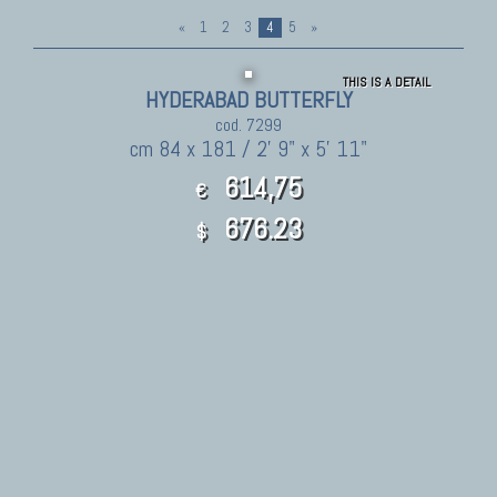
«
1
2
3
4
5
»
THIS IS A DETAIL
HYDERABAD BUTTERFLY
cod. 7299
cm 84 x 181 / 2' 9" x 5' 11"
614,75
€
676.23
$