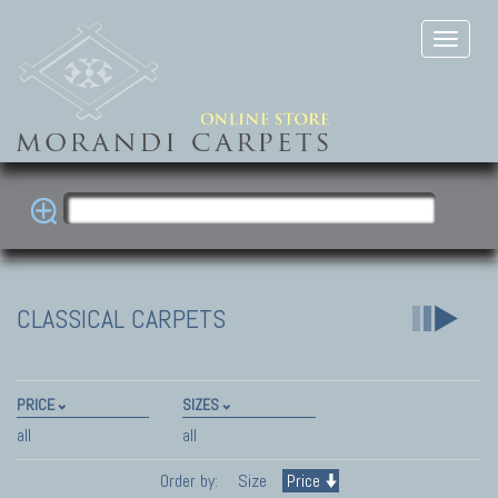
CLASSICAL CARPETS
PRICE
SIZES
all
all
Order by:
Size
Price