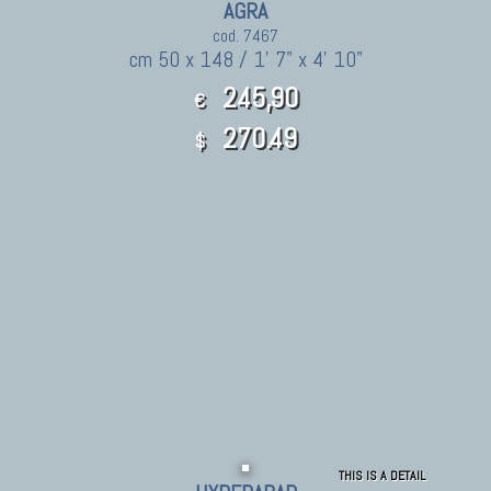
AGRA
cod. 7467
cm 50 x 148 / 1' 7" x 4' 10"
245,90
€
270.49
$
THIS IS A DETAIL