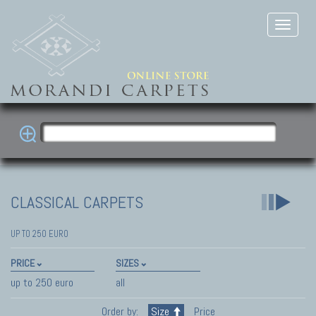
CLASSICAL CARPETS
UP TO 250 EURO
PRICE
SIZES
up to 250 euro
all
Order by:
Size
Price