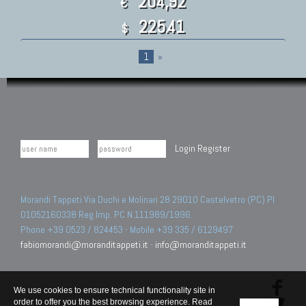
204,92
€
225.41
$
1
»
Login
Register
Morandi Tappeti Via Duchi e Molinari 28 29010 Castelvetro (PC) PI
01052160338 Reg.Imp. PC N.111989/1996.
Phone +39 0523 / 824453 - Mobile +39 335 / 6129497
fabiomorandi@moranditappeti.it
-
info@moranditappeti.it
We use cookies to ensure technical functionality site in
order to offer you the best browsing experience. Read