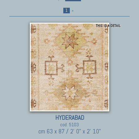
1
»
THIS IS A DETAIL
HYDERABAD
cod. 5103
cm 63 x 87 / 2' 0" x 2' 10"