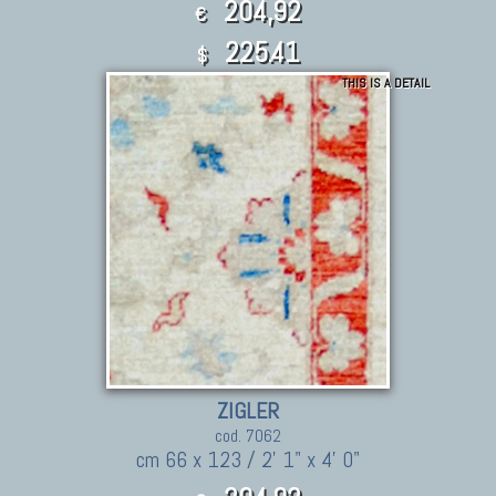
204,92
€
225.41
$
THIS IS A DETAIL
ZIGLER
cod. 7062
cm 66 x 123 / 2' 1" x 4' 0"