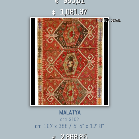
983,61
€
1,081.97
$
THIS IS A DETAIL
MALATYA
cod. 3102
cm 167 x 388 / 5' 5" x 12' 8"
2.868,85
€