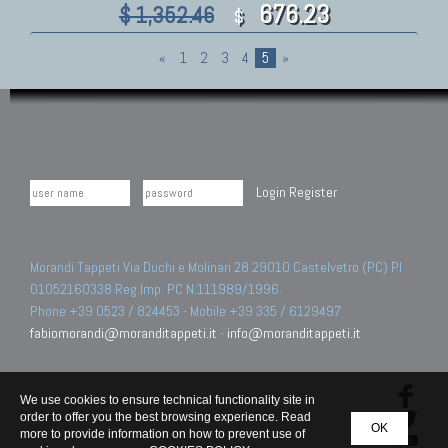
676.23
$ 1,352.46
$
«
1
2
3
4
5
»
Login
Register
Morandi Tappeti Via Duchi e Molinari 28 29010 Castelvetro (PC) PI
01052160338 Reg.Imp. PC N.111989/1996.
Phone +39 0523 / 824453 - Mobile +39 335 / 6129497
fabiomorandi@moranditappeti.it
-
info@moranditappeti.it
We use cookies to ensure technical functionality site in
order to offer you the best browsing experience. Read
OK
more to provide information on how to prevent use of