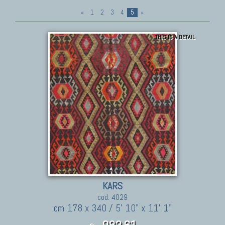
«
1
2
3
4
5
»
THIS IS A DETAIL
KARS
cod. 4029
cm 178 x 340 / 5' 10" x 11' 1"