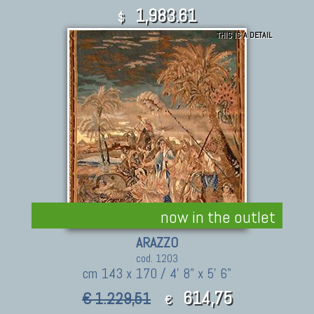
1,983.61
$
THIS IS A DETAIL
now in the outlet
ARAZZO
cod. 1203
cm 143 x 170 / 4' 8" x 5' 6"
614,75
€ 1.229,51
€