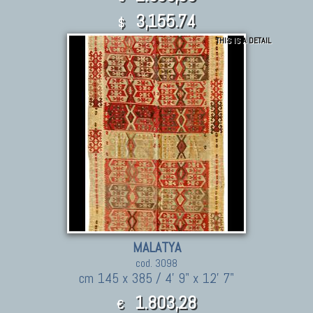
3,155.74
$
THIS IS A DETAIL
MALATYA
cod. 3098
cm 145 x 385 / 4' 9" x 12' 7"
1.803,28
€