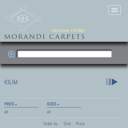
KILIM
PRICE
SIZES
all
all
Order by:
Size
Price