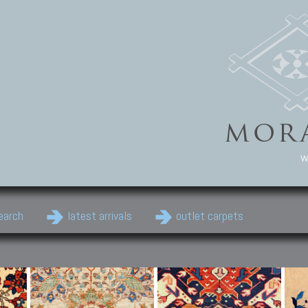
w
earch
latest arrivals
outlet carpets
Persian Carpets
Classic Carpets
Cau
Antique Persian carpets,
Floral carpets, Agra, Zigler,
Anti
Old Persian carpets,
Uzbek, Herat, Gazni, Pastu,
Shirv