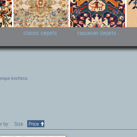
New Persian carpets,
Peshawar and Hyderabad
Kaza
k
Modern Persian carpets
Collections,
New 
al,
Pakistan and Afghan
carp
carpets
ns
s
classic carpets
caucasian carpets
nique knotless.
r by:
Size
Price