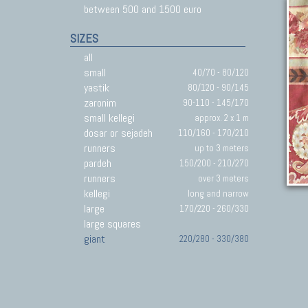
between 500 and 1500 euro
SIZES
all
small
40/70 - 80/120
yastik
80/120 - 90/145
zaronim
90-110 - 145/170
small kellegi
approx. 2 x 1 m
dosar or sejadeh
110/160 - 170/210
runners
up to 3 meters
pardeh
150/200 - 210/270
runners
over 3 meters
kellegi
long and narrow
large
170/220 - 260/330
large squares
giant
220/280 - 330/380