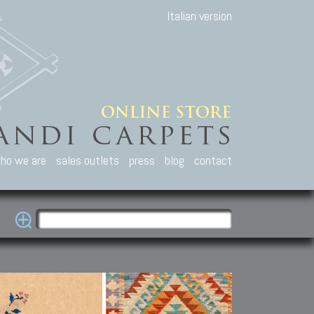
Italian version
ho we are
sales outlets
press
blog
contact
casian Carpets
Other Carpets
Kilim and Patc
que Caucasian carpets:
Antique Anatolian carpets.
Old Anatolian kilim.
an, Kuba, Lesghi, Ci-ci.
Old and new Turkish rugs.
New Afghan kilim.