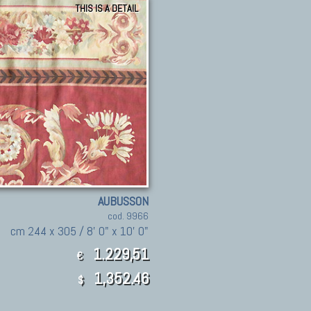
THIS IS A DETAIL
AUBUSSON
cod. 9966
cm 244 x 305 / 8' 0" x 10' 0"
1.229,51
€
1,352.46
$