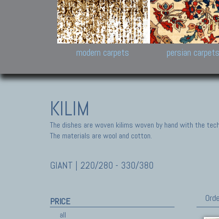
Design carpets:
Jan Kath, Rug Star, Chuc
Palù. Tibet, Bhadohi, Nep
Samsung
and Himalayan Collectio
modern carpets
persian carpet
KILIM
The dishes are woven kilims woven by hand with the tech
The materials are wool and cotton.
GIANT | 220/280 - 330/380
Orde
PRICE
all