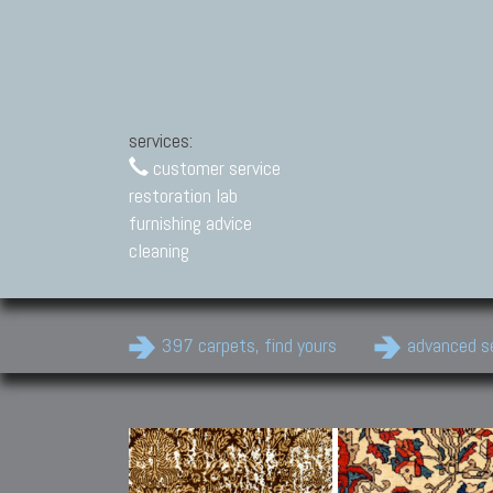
services:
customer service
restoration lab
furnishing advice
cleaning
397 carpets, find yours
advanced s
Modern Carpets
Contemporary modern
carpets.