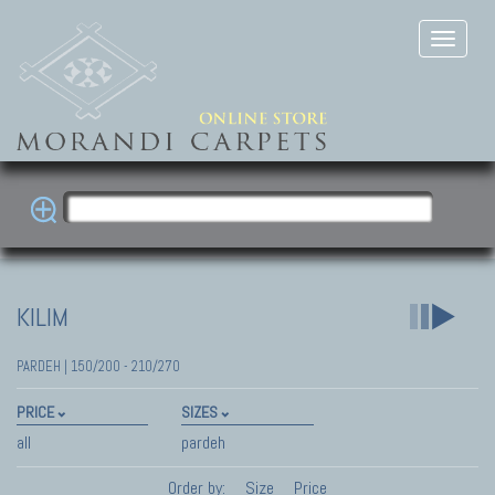
KILIM
PARDEH | 150/200 - 210/270
PRICE
SIZES
all
pardeh
Order by:
Size
Price