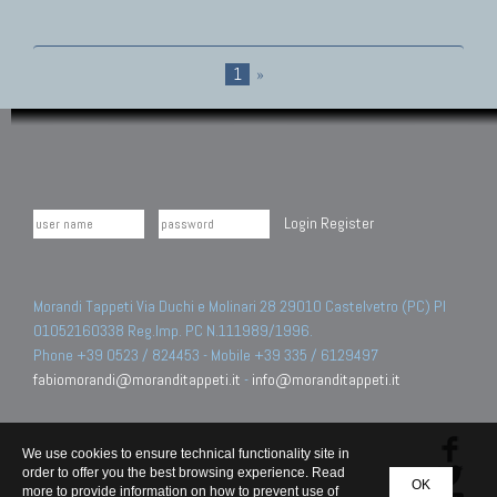
1
»
Login
Register
Morandi Tappeti Via Duchi e Molinari 28 29010 Castelvetro (PC) PI
01052160338 Reg.Imp. PC N.111989/1996.
Phone +39 0523 / 824453 - Mobile +39 335 / 6129497
fabiomorandi@moranditappeti.it
-
info@moranditappeti.it
We use cookies to ensure technical functionality site in
order to offer you the best browsing experience. Read
OK
more to provide information on how to prevent use of