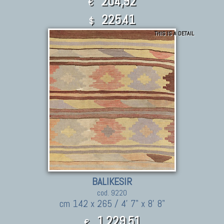
204,92
€
225.41
$
THIS IS A DETAIL
BALIKESIR
cod. 9220
cm 142 x 265 / 4' 7" x 8' 8"
1.229,51
€