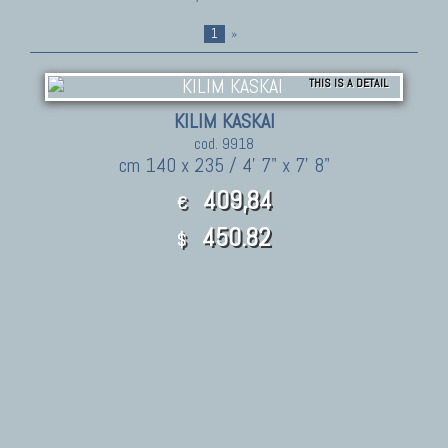
1
»
THIS IS A DETAIL
KILIM KASKAI
cod. 9918
cm 140 x 235 / 4' 7" x 7' 8"
409,84
€
450.82
$