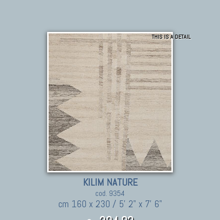
THIS IS A DETAIL
KILIM NATURE
cod. 9354
cm 160 x 230 / 5' 2" x 7' 6"