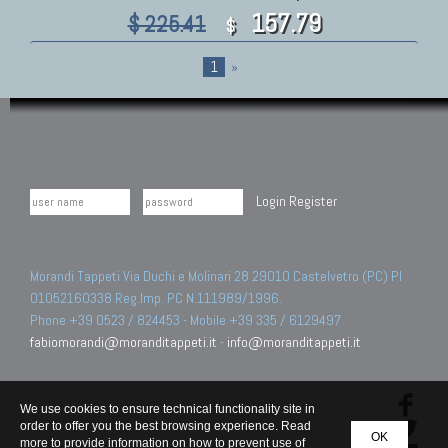
157.79
$ 225.41
$
1
»
Login
Register
Morandi Tappeti Via Duchi e Molinari 28 29010 Castelvetro (PC) PI
01052160338 Reg.Imp. PC N.111989/1996.
Phone +39 0523 / 824453 - Mobile +39 335 / 6129497
fabiomorandi@moranditappeti.it
-
info@moranditappeti.it
We use cookies to ensure technical functionality site in
order to offer you the best browsing experience. Read
OK
more to provide information on how to prevent use of