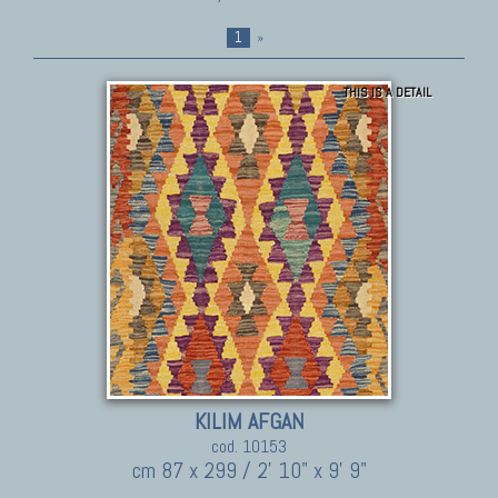
1
»
THIS IS A DETAIL
KILIM AFGAN
cod. 10153
cm 87 x 299 / 2' 10" x 9' 9"