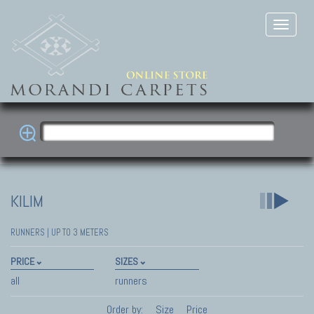
KILIM
RUNNERS | UP TO 3 METERS
PRICE
SIZES
all
runners
Order by:
Size
Price