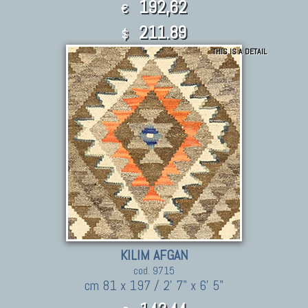
192,62
€
211.89
$
THIS IS A DETAIL
KILIM AFGAN
cod. 9715
cm 81 x 197 / 2' 7" x 6' 5"