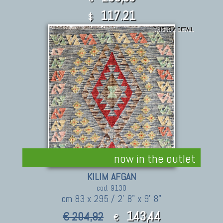
117.21
$
THIS IS A DETAIL
now in the outlet
KILIM AFGAN
cod. 9130
cm 83 x 295 / 2' 8" x 9' 8"
143,44
€ 204,92
€