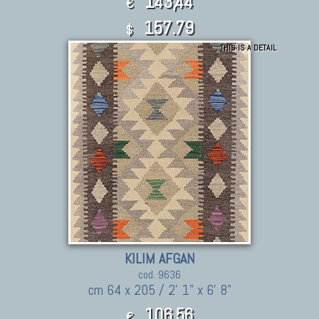
143,44
€
157.79
$
THIS IS A DETAIL
KILIM AFGAN
cod. 9636
cm 64 x 205 / 2' 1" x 6' 8"
106,56
€