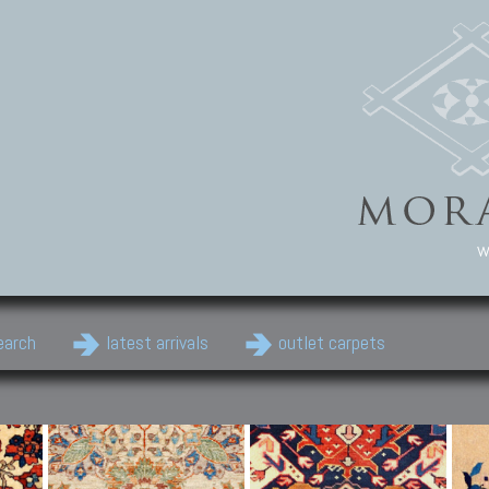
w
earch
latest arrivals
outlet carpets
Persian Carpets
Classic Carpets
Cau
Antique Persian carpets,
Floral carpets, Agra, Zigler,
Anti
Old Persian carpets,
Uzbek, Herat, Gazni, Pastu,
Shirv