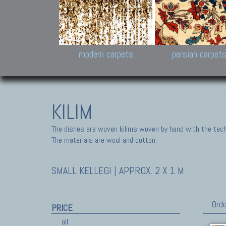
Design carpets:
Jan Kath, Rug Star, Chuc
Palù. Tibet, Bhadohi, Nep
Samsung
and Himalayan Collectio
modern carpets
persian carpet
KILIM
The dishes are woven kilims woven by hand with the tech
The materials are wool and cotton.
SMALL KELLEGI | APPROX. 2 X 1 M
Orde
PRICE
all