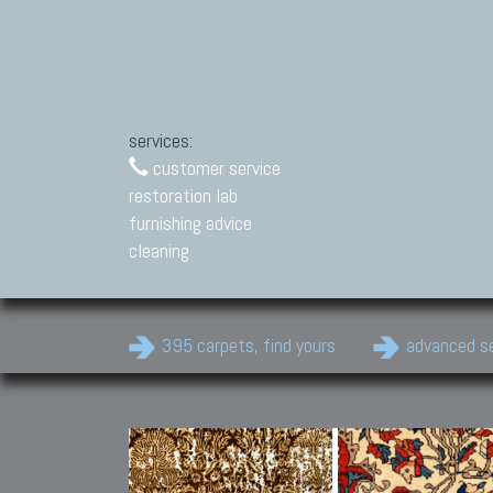
services:
customer service
restoration lab
furnishing advice
cleaning
395 carpets, find yours
advanced s
Modern Carpets
Contemporary modern
carpets.