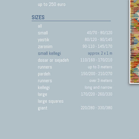
up to 250 euro
SIZES
all
small
40/70 - 80/120
yastik
80/120 - 90/145
zaronim
90-110 - 145/170
small kellegi
approx. 2 x 1 m
dosar or sejadeh
110/160 - 170/210
runners
up to 3 meters
pardeh
150/200 - 210/270
runners
over 3 meters
kellegi
long and narrow
large
170/220 - 260/330
large squares
giant
220/280 - 330/380