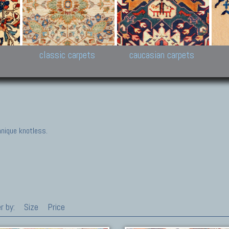
New Persian carpets,
Peshawar and Hyderabad
Kaza
k
Modern Persian carpets
Collections,
New 
al,
Pakistan and Afghan
carp
carpets
ns
s
classic carpets
caucasian carpets
nique knotless.
r by:
Size
Price