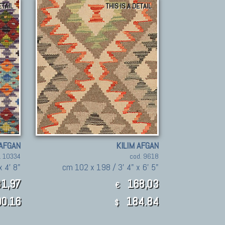
ETAIL
THIS IS A DETAIL
 AFGAN
KILIM AFGAN
. 10334
cod. 9618
x 4' 8"
cm 102 x 198 / 3' 4" x 6' 5"
1,97
168,03
€
0.16
184.84
$