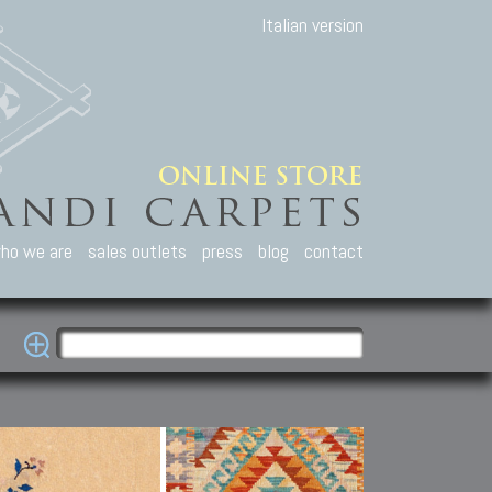
Italian version
ho we are
sales outlets
press
blog
contact
casian Carpets
Other Carpets
Kilim and Patc
que Caucasian carpets:
Antique Anatolian carpets.
Old Anatolian kilim.
an, Kuba, Lesghi, Ci-ci.
Old and new Turkish rugs.
New Afghan kilim.