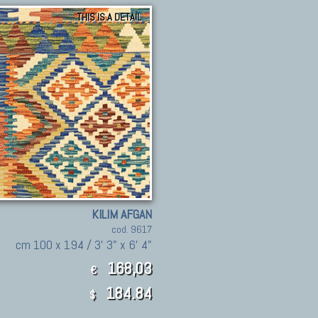
THIS IS A DETAIL
KILIM AFGAN
cod. 9617
cm 100 x 194 / 3' 3" x 6' 4"
168,03
€
184.84
$