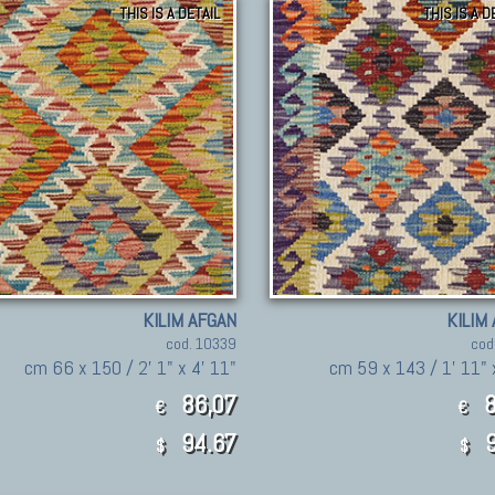
THIS IS A DETAIL
THIS IS A D
KILIM AFGAN
KILIM
cod. 10339
cod
cm 66 x 150 / 2' 1" x 4' 11"
cm 59 x 143 / 1' 11" 
86,07
8
€
€
94.67
9
$
$