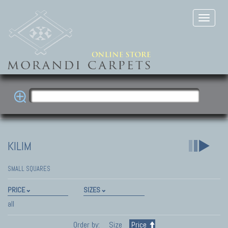
KILIM
SMALL SQUARES
PRICE
SIZES
all
Order by:
Size
Price