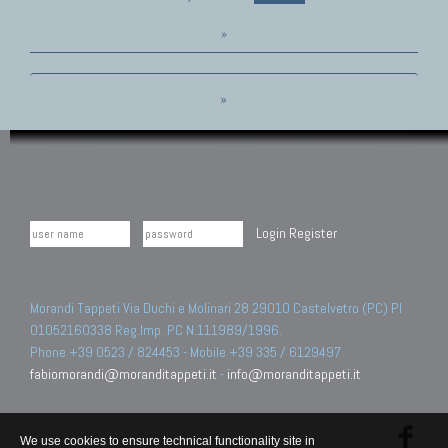
»
»
Login
Register
Morandi Tappeti Via Duchi e Molinari 28 29010 Castelvetro (PC) PI
01052160338 Reg.Imp. PC N.111989/1996.
Phone +39 0523 / 824453 - Mobile +39 335 / 6129497
fabiomorandi@moranditappeti.it
-
info@moranditappeti.it
We use cookies to ensure technical functionality site in