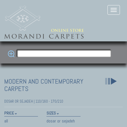
MODERN AND CONTEMPORARY
CARPETS
DOSAR OR SEJADEH | 110/160 - 170/210
PRICE
SIZES
all
dosar or sejadeh