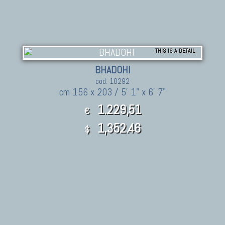
THIS IS A DETAIL
BHADOHI
cod. 10292
cm 156 x 203 / 5' 1" x 6' 7"
1.229,51
€
1,352.46
$