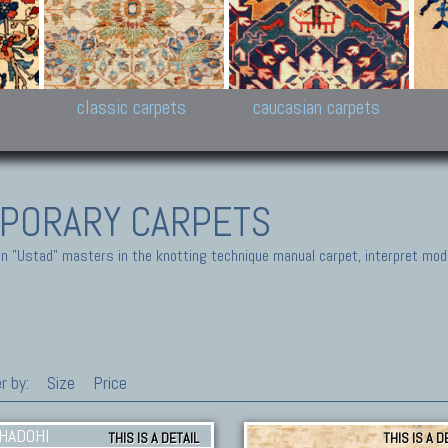
New Persian carpets,
Peshawar and Hyderabad
Kaza
k
Modern Persian carpets
Collections,
New 
al,
Pakistan and Afghan
carp
carpets
ns
s
classic carpets
caucasian carpets
PORARY CARPETS
 "Ustad" masters in the knotting technique manual carpet, interpret moder
r by:
Size
Price
THIS IS A DETAIL
THIS IS A D