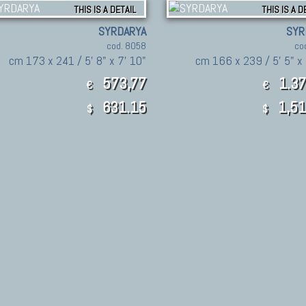
THIS IS A DETAIL
THIS IS A D
SYRDARYA
SYR
cod. 8058
co
cm 173 x 241 / 5' 8" x 7' 10"
cm 166 x 239 / 5' 5" x 
573,77
1.37
€
€
631.15
1,51
$
$