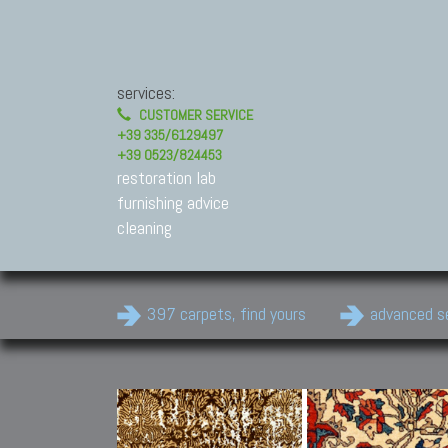
services:
CUSTOMER SERVICE
+39 335/6129497
+39 0523/824453
restoration lab
furnishing advice
cleaning
397 carpets, find yours
advanced s
Modern Carpets
Contemporary modern
carpets.