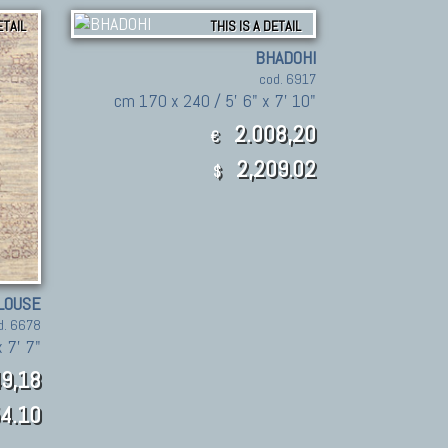
ETAIL
THIS IS A DETAIL
BHADOHI
cod. 6917
cm 170 x 240 / 5' 6" x 7' 10"
2.008,20
€
2,209.02
$
LOUSE
d. 6678
 7' 7"
9,18
4.10