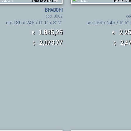
THIS IS A DETAIL
THIS IS A D
BHADOHI
cod. 9002
co
cm 186 x 249 / 6' 1" x 8' 2"
cm 166 x 246 / 5' 5" x
1.885,25
2.25
€
€
2,073.77
2,47
$
$