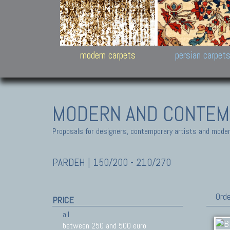
Design carpets:
Jan Kath, Rug Star, Chuc
Palù. Tibet, Bhadohi, Nep
Samsung
and Himalayan Collectio
modern carpets
persian carpet
MODERN AND CONTEM
Proposals for designers, contemporary artists and modern
PARDEH | 150/200 - 210/270
Orde
PRICE
all
between 250 and 500 euro