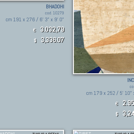
BHADOHI
cod. 10279
cm 191 x 276 / 6' 3" x 9' 0"
3.032,79
€
3,336.07
$
IN
co
cm 179 x 252 / 5' 10" x
2.95
€
3,24
$