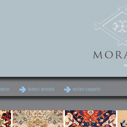
w
earch
latest arrivals
outlet carpets
Persian Carpets
Classic Carpets
Cau
Antique Persian carpets,
Floral carpets, Agra, Zigler,
Anti
Old Persian carpets,
Uzbek, Herat, Gazni, Pastu,
Shirv