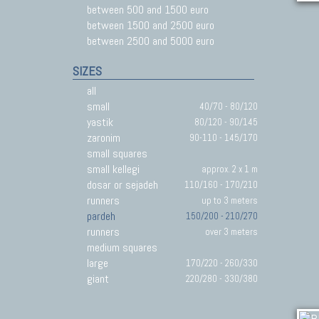
between 500 and 1500 euro
between 1500 and 2500 euro
between 2500 and 5000 euro
SIZES
all
small
40/70 - 80/120
yastik
80/120 - 90/145
zaronim
90-110 - 145/170
small squares
small kellegi
approx. 2 x 1 m
dosar or sejadeh
110/160 - 170/210
runners
up to 3 meters
pardeh
150/200 - 210/270
runners
over 3 meters
medium squares
large
170/220 - 260/330
giant
220/280 - 330/380