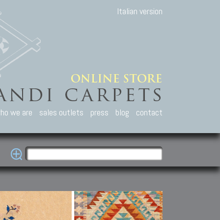
Italian version
ho we are
sales outlets
press
blog
contact
casian Carpets
Other Carpets
Kilim and Patc
que Caucasian carpets:
Antique Anatolian carpets.
Old Anatolian kilim.
an, Kuba, Lesghi, Ci-ci.
Old and new Turkish rugs.
New Afghan kilim.