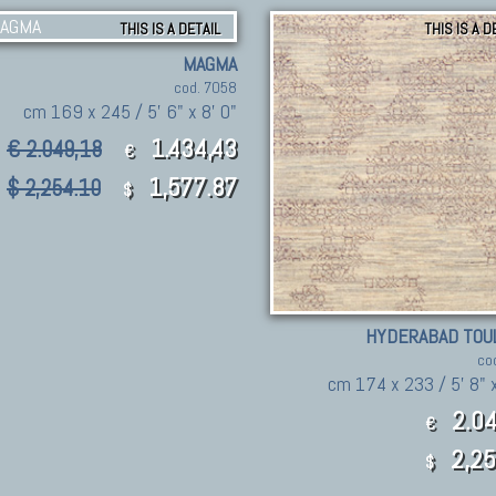
THIS IS A DETAIL
THIS IS A D
MAGMA
cod. 7058
cm 169 x 245 / 5' 6" x 8' 0"
1.434,43
€ 2.049,18
€
1,577.87
$ 2,254.10
$
HYDERABAD TOU
co
cm 174 x 233 / 5' 8" x
2.04
€
2,25
$