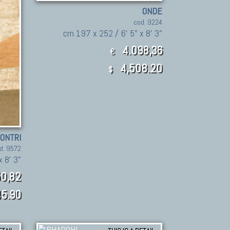
ONDE
cod. 9224
cm 197 x 252 / 6' 5" x 8' 3"
4.098,36
€
4,508.20
$
CONTRI
d. 9572
 8' 3"
0,82
5.90