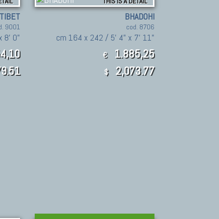
ETAIL
THIS IS A DETAIL
TIBET
BHADOHI
d. 9001
cod. 8706
 8' 0"
cm 164 x 242 / 5' 4" x 7' 11"
4,10
1.885,25
€
9.51
2,073.77
$