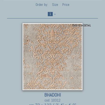
Order by:
Size
Price
1
»
THIS IS A DETAIL
BHADOHI
cod. 10312