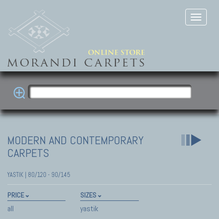
MODERN AND CONTEMPORARY
CARPETS
YASTIK | 80/120 - 90/145
PRICE
SIZES
all
yastik