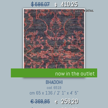
410.25
$ 586.07
$
THIS IS A DETAIL
now in the outlet
BHADOHI
cod. 6519
cm 65 x 136 / 2' 1" x 4' 5"
258,20
€ 368,85
€