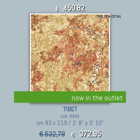
450.82
$
THIS IS A DETAIL
now in the outlet
TIBET
cod. 8994
cm 83 x 119 / 2' 8" x 3' 10"
372,95
€ 532,79
€