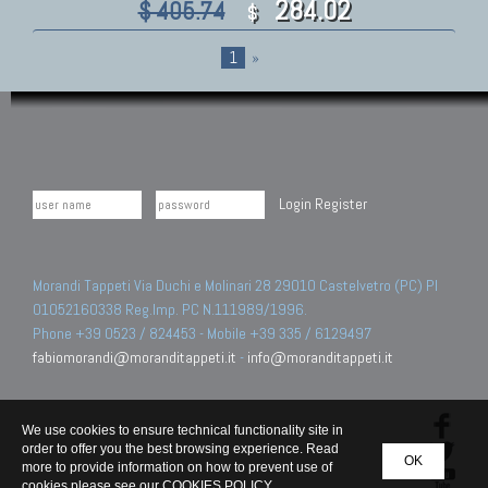
284.02
$ 405.74
$
1
»
Login
Register
Morandi Tappeti Via Duchi e Molinari 28 29010 Castelvetro (PC) PI
01052160338 Reg.Imp. PC N.111989/1996.
Phone +39 0523 / 824453 - Mobile +39 335 / 6129497
fabiomorandi@moranditappeti.it
-
info@moranditappeti.it
We use cookies to ensure technical functionality site in
order to offer you the best browsing experience. Read
OK
more to provide information on how to prevent use of
cookies please see our
COOKIES POLICY