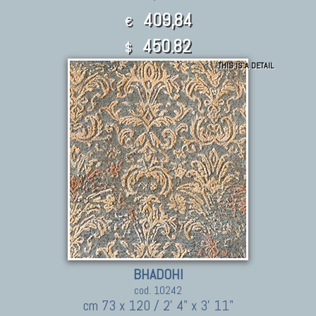
409,84
€
450.82
$
THIS IS A DETAIL
BHADOHI
cod. 10242
cm 73 x 120 / 2' 4" x 3' 11"