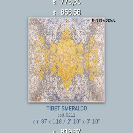
778,69
€
856.56
$
THIS IS A DETAIL
TIBET SMERALDO
cod. 9212
cm 87 x 118 / 2' 10" x 3' 10"
819,67
€