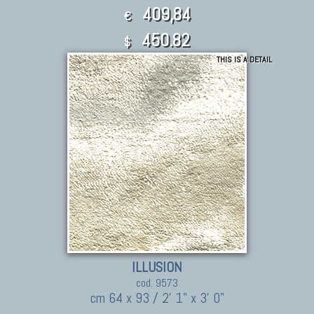
409,84
€
450.82
$
THIS IS A DETAIL
ILLUSION
cod. 9573
cm 64 x 93 / 2' 1" x 3' 0"