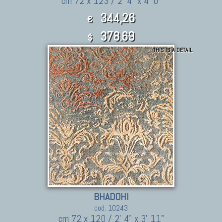
cm 72 x 123 / 2' 4" x 4' 0"
344,26
€
378.69
$
THIS IS A DETAIL
BHADOHI
cod. 10243
cm 72 x 120 / 2' 4" x 3' 11"