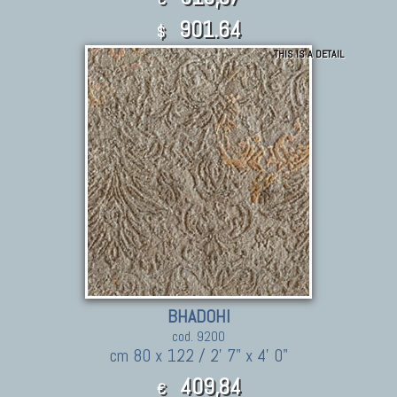
901.64
$
THIS IS A DETAIL
BHADOHI
cod. 9200
cm 80 x 122 / 2' 7" x 4' 0"
409,84
€