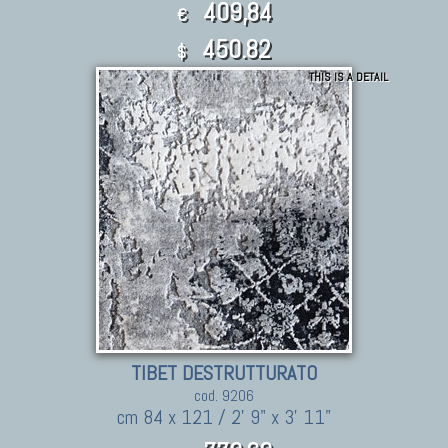
409,84
€
450.82
$
THIS IS A DETAIL
TIBET DESTRUTTURATO
cod. 9206
cm 84 x 121 / 2' 9" x 3' 11"