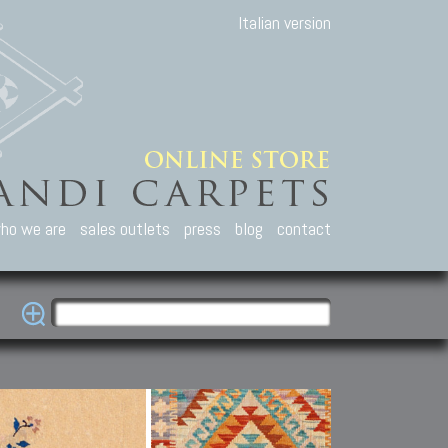
Italian version
ho we are
sales outlets
press
blog
contact
casian Carpets
Other Carpets
Kilim and Patc
que Caucasian carpets:
Antique Anatolian carpets.
Old Anatolian kilim.
an, Kuba, Lesghi, Ci-ci.
Old and new Turkish rugs.
New Afghan kilim.