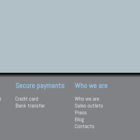
Secure payments
Who we are
e
Credit card
Who we are
Bank transfer
Sales outlets
Press
Blog
Contacts