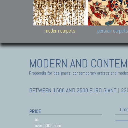
Design carpets:
Jan Kath, Rug Star, Chuc
Palù. Tibet, Bhadohi, Nep
Samsung
and Himalayan Collectio
modern carpets
persian carpet
MODERN AND CONTEM
Proposals for designers, contemporary artists and modern
BETWEEN 1500 AND 2500 EURO GIANT | 220
Orde
PRICE
all
over 5000 euro