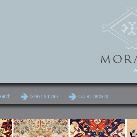
w
earch
latest arrivals
outlet carpets
Persian Carpets
Classic Carpets
Cau
Antique Persian carpets,
Floral carpets, Agra, Zigler,
Anti
Old Persian carpets,
Uzbek, Herat, Gazni, Pastu,
Shirv