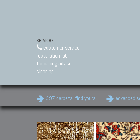
services:
customer service
restoration lab
furnishing advice
cleaning
397 carpets, find yours
advanced s
Modern Carpets
Contemporary modern
carpets.