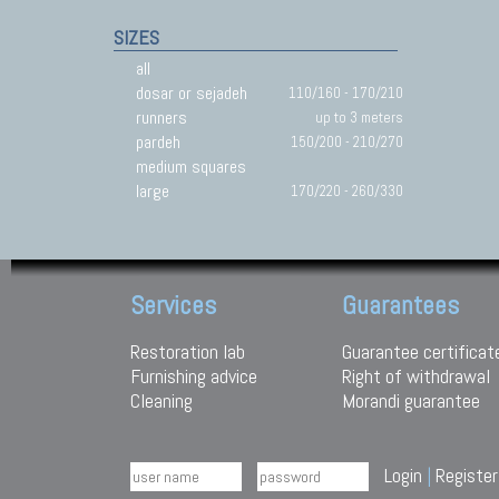
SIZES
all
dosar or sejadeh
110/160 - 170/210
runners
up to 3 meters
pardeh
150/200 - 210/270
medium squares
large
170/220 - 260/330
Services
Guarantees
Restoration lab
Guarantee certificat
Furnishing advice
Right of withdrawal
Cleaning
Morandi guarantee
Login
|
Register