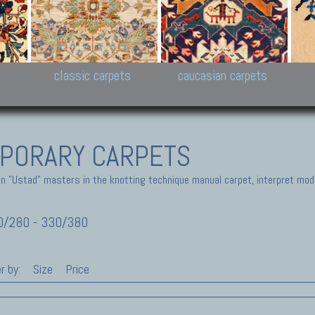
New Persian carpets,
Peshawar and Hyderabad
Kaza
k
Modern Persian carpets
Collections,
New 
al,
Pakistan and Afghan
carp
carpets
ns
s
classic carpets
caucasian carpets
PORARY CARPETS
 "Ustad" masters in the knotting technique manual carpet, interpret moder
/280 - 330/380
r by:
Size
Price