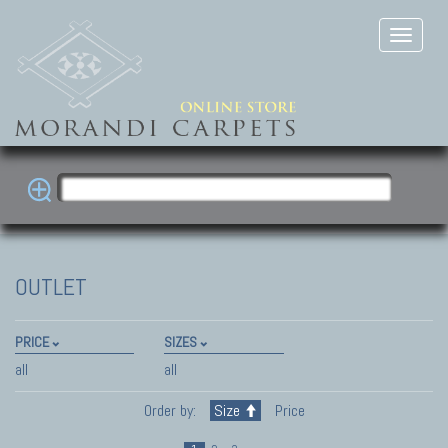
OUTLET
PRICE
SIZES
all
all
Order by:
Size
Price