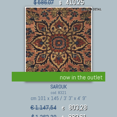
410.25
$ 586.07
$
THIS IS A DETAIL
now in the outlet
SAROUK
cod. 8321
cm 101 x 145 / 3' 3" x 4' 9"
803,28
€ 1.147,54
€
883.61