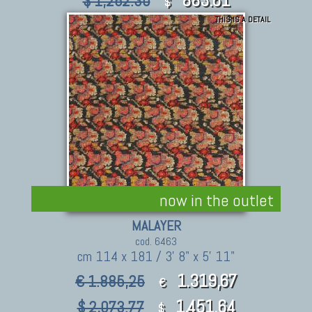
$ 1,262.30
$
THIS IS A DETAIL
now in the outlet
MALAYER
cod. 6463
cm 114 x 181 / 3' 8" x 5' 11"
1.319,67
€ 1.885,25
€
1,451.64
$ 2,073.77
$