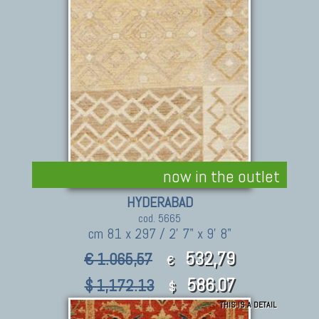
now in the outlet
HYDERABAD
cod. 5665
cm 81 x 297 / 2' 7" x 9' 8"
532,79
€ 1.065,57
€
586.07
$ 1,172.13
$
THIS IS A DETAIL