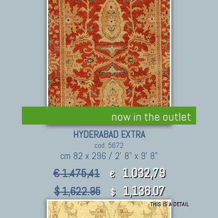
now in the outlet
HYDERABAD EXTRA
cod. 5672
cm 82 x 296 / 2' 8" x 9' 8"
1.032,79
€ 1.475,41
€
1,136.07
$ 1,622.95
$
THIS IS A DETAIL