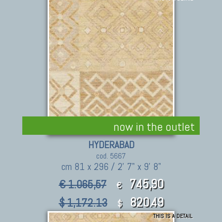
now in the outlet
HYDERABAD
cod. 5667
cm 81 x 296 / 2' 7" x 9' 8"
745,90
€ 1.065,57
€
820.49
$ 1,172.13
$
THIS IS A DETAIL