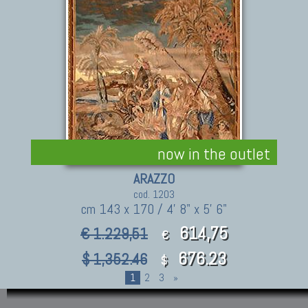
now in the outlet
ARAZZO
cod. 1203
cm 143 x 170 / 4' 8" x 5' 6"
614,75
€ 1.229,51
€
676.23
$ 1,352.46
$
1
2
3
»