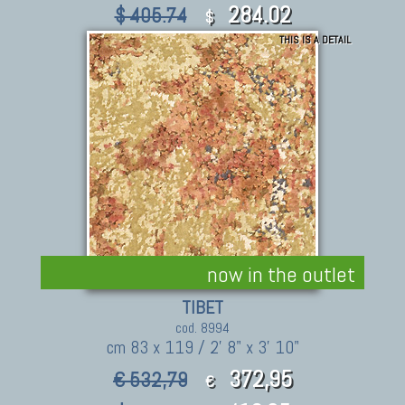
284.02
$ 405.74
$
THIS IS A DETAIL
now in the outlet
TIBET
cod. 8994
cm 83 x 119 / 2' 8" x 3' 10"
372,95
€ 532,79
€