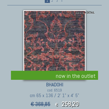
1
2
3
»
THIS IS A DETAIL
now in the outlet
BHADOHI
cod. 6519
cm 65 x 136 / 2' 1" x 4' 5"
258,20
€ 368,85
€