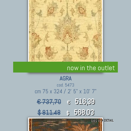
now in the outlet
AGRA
cod. 5473
cm 75 x 324 / 2' 5" x 10' 7"
516,39
€ 737,70
€
568.03
$ 811.48
$
THIS IS A DETAIL