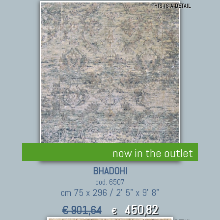
THIS IS A DETAIL
now in the outlet
BHADOHI
cod. 6507
cm 75 x 296 / 2' 5" x 9' 8"
450,82
€ 901,64
€