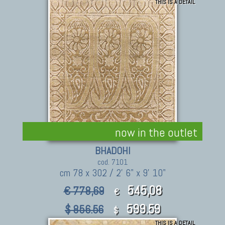
THIS IS A DETAIL
495.90
$ 991.80
$
now in the outlet
BHADOHI
cod. 7101
cm 78 x 302 / 2' 6" x 9' 10"
545,08
€ 778,69
€
599.59
$ 856.56
$
THIS IS A DETAIL