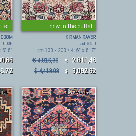
tlet
now in the outlet
GOOM
KIRMAN RAVER
. 10036
cod. 9150
 6' 6"
cm 138 x 203 / 4' 6" x 6' 7"
60,66
2.811,48
€ 4.016,39
€
6.72
3,092.62
$ 4,418.03
$
ETAIL
THIS IS A DETAIL