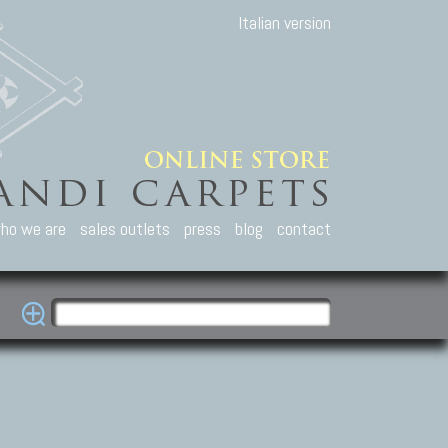
Italian version
ho we are
sales outlets
press
blog
contact