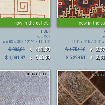
now in the outlet
now in the ou
TIBET
cod. 4573
co
cm 80 x 363 / 2' 7" x 11' 10"
cm 101 x 316 / 3' 3" x 
491,80
2.3
€ 983,61
€ 4.754,10
€
€
540.98
2,6
$ 1,081.97
$ 5,229.51
$
$
THIS IS A DETAIL
THIS IS A D