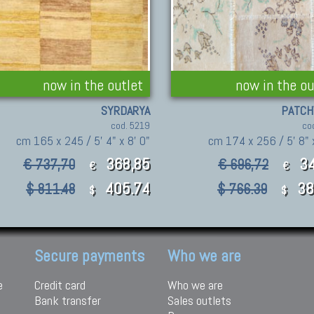
now in the outlet
now in the ou
SYRDARYA
PATC
cod. 5219
co
cm 165 x 245 / 5' 4" x 8' 0"
cm 174 x 256 / 5' 8" x
368,85
34
€ 737,70
€ 696,72
€
€
405.74
38
$ 811.48
$ 766.39
$
$
Secure payments
Who we are
e
Credit card
Who we are
Bank transfer
Sales outlets