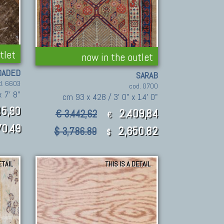
tlet
now in the outlet
OADED
SARAB
d. 6603
cod. 0700
 7' 8"
cm 93 x 428 / 3' 0" x 14' 0"
5,90
2.409,84
€ 3.442,62
€
0.49
2,650.82
$ 3,786.89
$
ETAIL
THIS IS A DETAIL