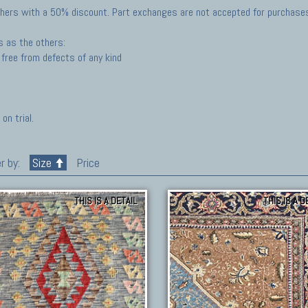
hers with a 50% discount. Part exchanges are not accepted for purchases 
s as the others:
free from defects of any kind
on trial.
r by:
Size
Price
THIS IS A DETAIL
THIS IS A D