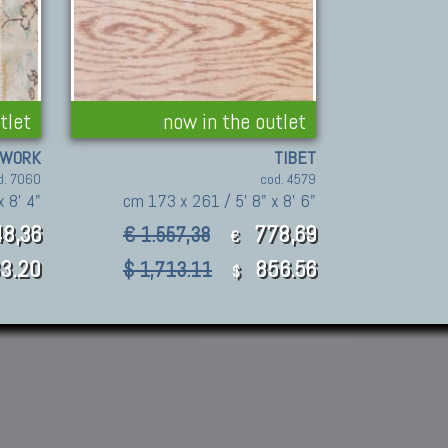
tlet
now in the outlet
HWORK
TIBET
d. 7060
cod. 4579
 8' 4"
cm 173 x 261 / 5' 8" x 8' 6"
8,36
778,69
€ 1.557,38
€
3.20
856.56
$ 1,713.11
$