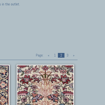
in the outlet.
Page:
«
1
2
3
»
ETAIL
THIS IS A DETAIL