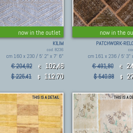
now in the outlet
now in the ou
KILIM
PATCHWORK-REL
cod. 8236
co
cm 160 x 230 / 5' 2" x 7' 6"
cm 161 x 236 / 5' 3" x
102,46
24
€ 204,92
€ 491,80
€
€
112.70
27
$ 225.41
$ 540.98
$
$
THIS IS A DETAIL
THIS IS A D