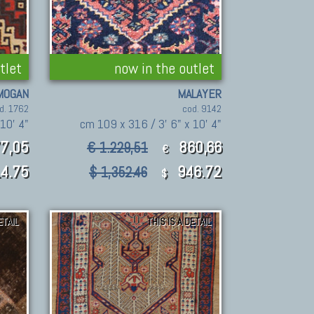
tlet
now in the outlet
MOGAN
MALAYER
d. 1762
cod. 9142
10' 4"
cm 109 x 316 / 3' 6" x 10' 4"
77,05
860,66
€ 1.229,51
€
14.75
946.72
$ 1,352.46
$
ETAIL
THIS IS A DETAIL