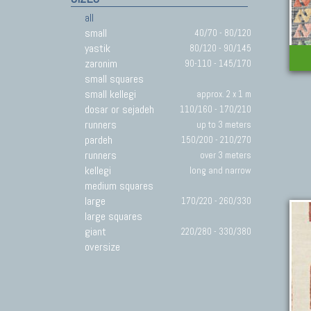
all
small
40/70 - 80/120
yastik
80/120 - 90/145
zaronim
90-110 - 145/170
small squares
small kellegi
approx. 2 x 1 m
dosar or sejadeh
110/160 - 170/210
runners
up to 3 meters
pardeh
150/200 - 210/270
runners
over 3 meters
kellegi
long and narrow
medium squares
large
170/220 - 260/330
large squares
giant
220/280 - 330/380
oversize