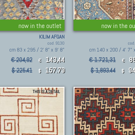
now in the outlet
now in the ou
KILIM AFGAN
cod. 9130
cod
cm 83 x 295 / 2' 8" x 9' 8"
cm 140 x 200 / 4' 7" x
143,44
8
€ 204,92
€ 1.721,31
€
€
157.79
94
$ 225.41
$ 1,893.44
$
$
THIS IS A DETAIL
THIS IS A D