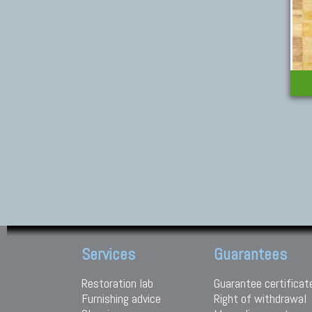
Services
Guarantees
Restoration lab
Guarantee certificat
Furnishing advice
Right of withdrawal