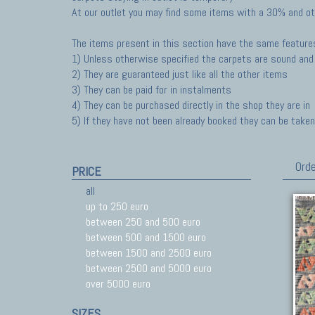
At our outlet you may find some items with a 30% and ot
The items present in this section have the same feature
1) Unless otherwise specified the carpets are sound and 
2) They are guaranteed just like all the other items
3) They can be paid for in instalments
4) They can be purchased directly in the shop they are in
5) If they have not been already booked they can be taken 
Orde
PRICE
all
up to 250 euro
between 250 and 500 euro
between 500 and 1500 euro
between 1500 and 2500 euro
between 2500 and 5000 euro
over 5000 euro
SIZES