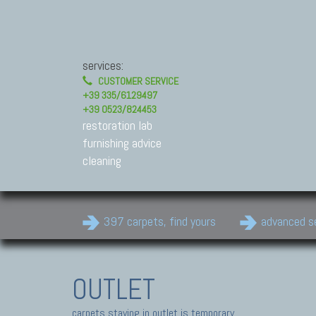
services:
CUSTOMER SERVICE
+39 335/6129497
+39 0523/824453
restoration lab
furnishing advice
cleaning
397 carpets, find yours
advanced s
OUTLET
carpets staying in outlet is temporary