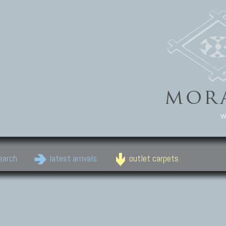
w
earch
latest arrivals
outlet carpets