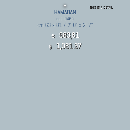
THIS IS A DETAIL
HAMADAN
cod. 0465
cm 63 x 81 / 2' 0" x 2' 7"
983,61
€
1,081.97
$