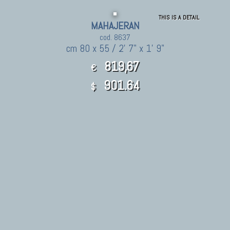
THIS IS A DETAIL
MAHAJERAN
cod. 8637
cm 80 x 55 / 2' 7" x 1' 9"
819,67
€
901.64
$