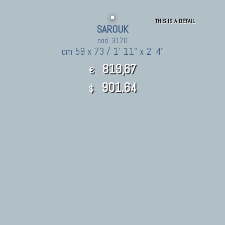
THIS IS A DETAIL
SAROUK
cod. 3170
cm 59 x 73 / 1' 11" x 2' 4"
819,67
€
901.64
$