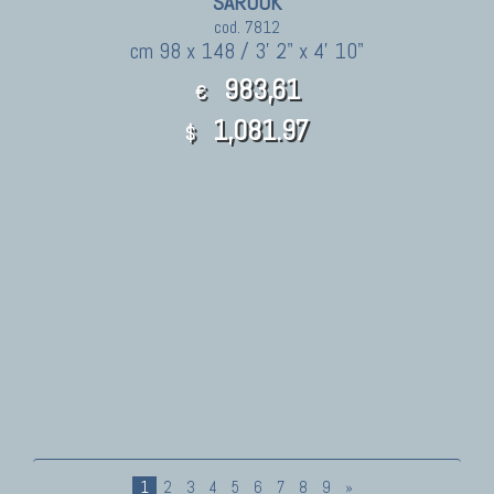
SAROUK
cod. 7812
cm 98 x 148 / 3' 2" x 4' 10"
983,61
€
1,081.97
$
1
2
3
4
5
6
7
8
9
»