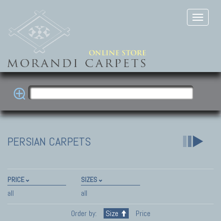
PERSIAN CARPETS
PRICE
SIZES
all
all
Order by:
Size
Price