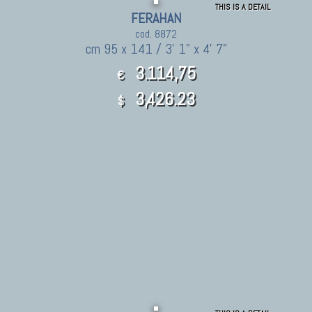
THIS IS A DETAIL
FERAHAN
cod. 8872
cm 95 x 141 / 3' 1" x 4' 7"
3.114,75
€
3,426.23
$