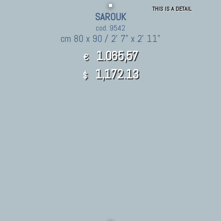
THIS IS A DETAIL
SAROUK
cod. 9542
cm 80 x 90 / 2' 7" x 2' 11"
1.065,57
€
1,172.13
$