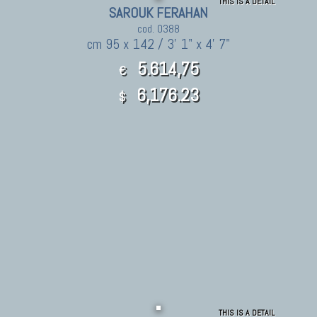
THIS IS A DETAIL
SAROUK FERAHAN
cod. 0388
cm 95 x 142 / 3' 1" x 4' 7"
5.614,75
€
6,176.23
$
THIS IS A DETAIL