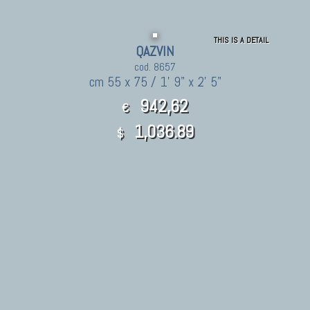
THIS IS A DETAIL
QAZVIN
cod. 8657
cm 55 x 75 / 1' 9" x 2' 5"
942,62
€
1,036.89
$