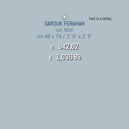
THIS IS A DETAIL
SAROUK FERAHAN
cod. 8656
cm 46 x 74 / 1' 6" x 2' 5"
942,62
€
1,036.89
$