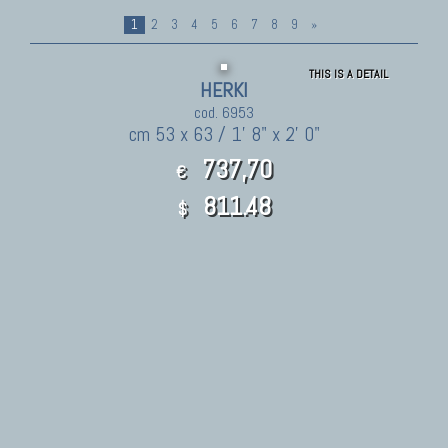
1
2
3
4
5
6
7
8
9
»
THIS IS A DETAIL
HERKI
cod. 6953
cm 53 x 63 / 1' 8" x 2' 0"
737,70
€
811.48
$