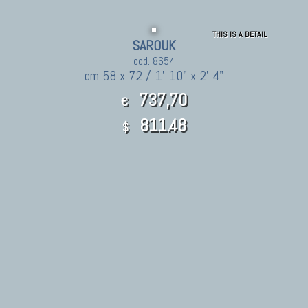
THIS IS A DETAIL
SAROUK
cod. 8654
cm 58 x 72 / 1' 10" x 2' 4"
737,70
€
811.48
$