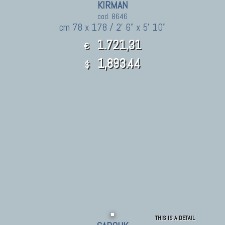
KIRMAN
cod. 8646
cm 78 x 178 / 2' 6" x 5' 10"
1.721,31
€
1,893.44
$
THIS IS A DETAIL