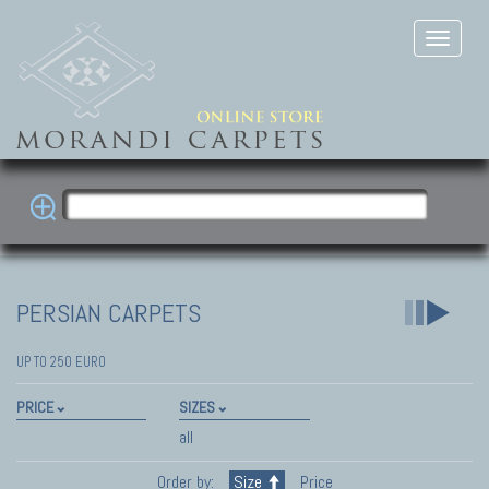
PERSIAN CARPETS
UP TO 250 EURO
PRICE
SIZES
all
Order by:
Size
Price