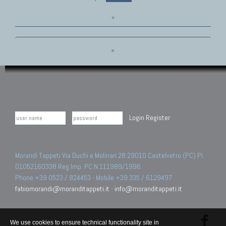
»
»
Login
Register
Morandi Tappeti Via Duchi e Molinari 28 29010 Castelvetro (PC) PI
01052160338 Reg.Imp. PC N.111989/1996.
Phone +39 0523 / 824453 - Mobile +39 335 / 6129497
fabiomorandi@moranditappeti.it
-
info@moranditappeti.it
We use cookies to ensure technical functionality site in