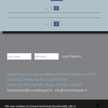
«
1
2
»
«
1
2
»
Login
Register
Morandi Tappeti Via Duchi e Molinari 28 29010 Castelvetro (PC) PI
01052160338 Reg.Imp. PC N.111989/1996.
Phone +39 0523 / 824453 - Mobile +39 335 / 6129497
fabiomorandi@moranditappeti.it
-
info@moranditappeti.it
We use cookies to ensure technical functionality site in