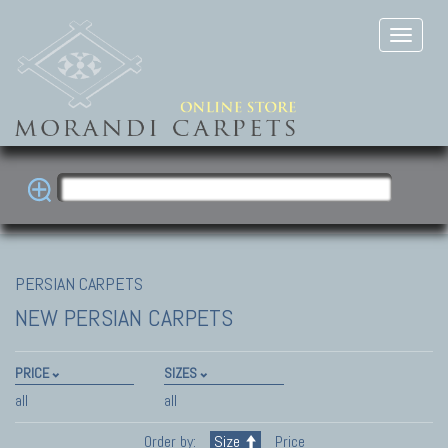
PERSIAN CARPETS
NEW PERSIAN CARPETS
PRICE
SIZES
all
all
Order by:
Size
Price