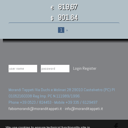
819,67
€
901.64
$
1
»
Login
Register
Morandi Tappeti Via Duchi e Molinari 28 29010 Castelvetro (PC) PI
01052160338 Reg.Imp. PC N.111989/1996.
Phone +39 0523 / 824453 - Mobile +39 335 / 6129497
fabiomorandi@moranditappeti.it
-
info@moranditappeti.it
We use cookies to ensure technical functionality site in