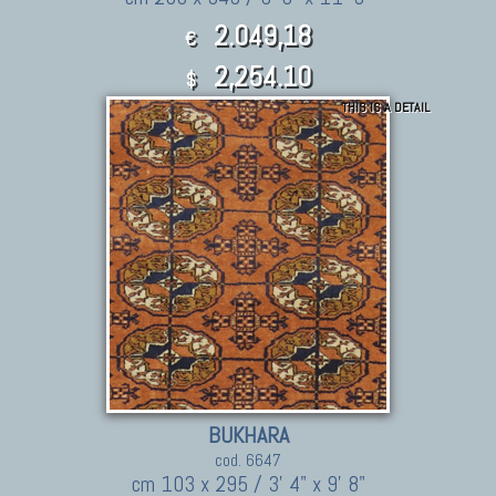
2.049,18
€
2,254.10
$
THIS IS A DETAIL
BUKHARA
cod. 6647
cm 103 x 295 / 3' 4" x 9' 8"