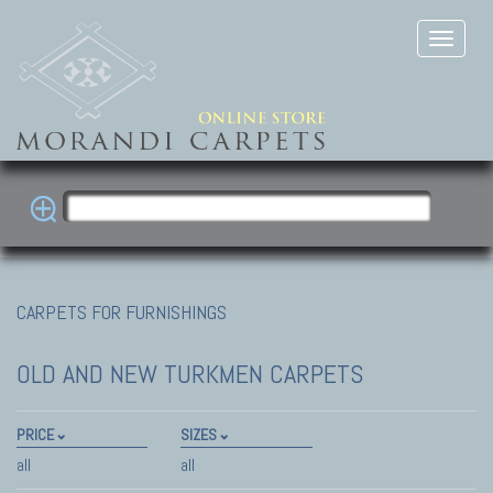
CARPETS FOR FURNISHINGS
OLD AND NEW TURKMEN CARPETS
PRICE
SIZES
all
all