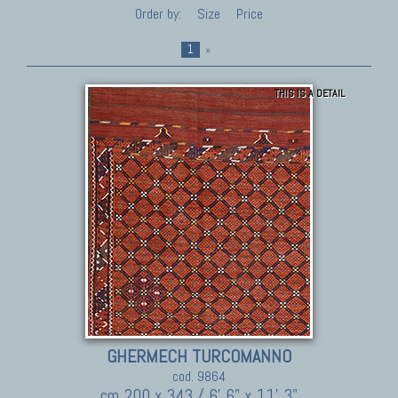
Order by:
Size
Price
1
»
THIS IS A DETAIL
GHERMECH TURCOMANNO
cod. 9864
cm 200 x 343 / 6' 6" x 11' 3"