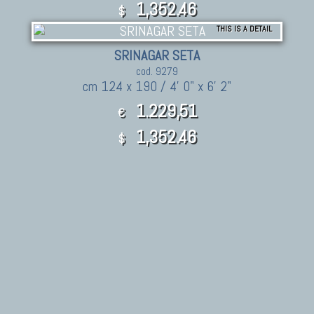
1,352.46
$
THIS IS A DETAIL
SRINAGAR SETA
cod. 9279
cm 124 x 190 / 4' 0" x 6' 2"
1.229,51
€
1,352.46
$