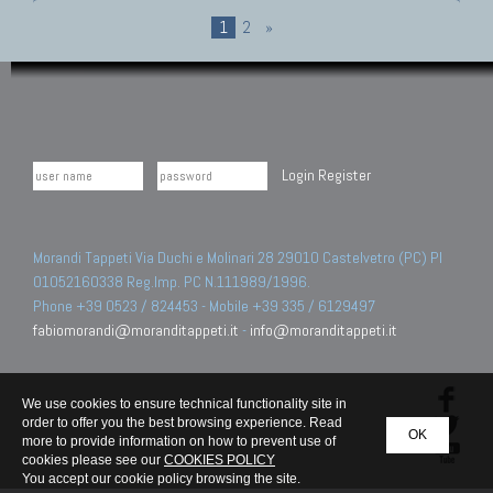
1
2
»
Login
Register
Morandi Tappeti Via Duchi e Molinari 28 29010 Castelvetro (PC) PI
01052160338 Reg.Imp. PC N.111989/1996.
Phone +39 0523 / 824453 - Mobile +39 335 / 6129497
fabiomorandi@moranditappeti.it
-
info@moranditappeti.it
We use cookies to ensure technical functionality site in
order to offer you the best browsing experience. Read
OK
more to provide information on how to prevent use of
cookies please see our
COOKIES POLICY
You accept our cookie policy browsing the site.