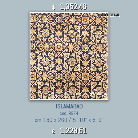
1,352.46
$
THIS IS A DETAIL
ISLAMABAD
cod. 9974
cm 180 x 260 / 5' 10" x 8' 6"
1.229,51
€