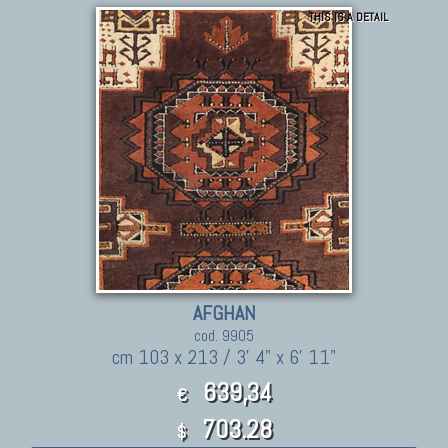
THIS IS A DETAIL
AFGHAN
cod. 9905
cm 103 x 213 / 3' 4" x 6' 11"
639,34
€
703.28
$