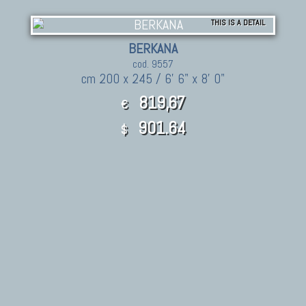
THIS IS A DETAIL
BERKANA
cod. 9557
cm 200 x 245 / 6' 6" x 8' 0"
819,67
€
901.64
$