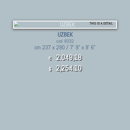
THIS IS A DETAIL
UZBEK
cod. 8332
cm 237 x 290 / 7' 9" x 9' 6"
2.049,18
€
2,254.10
$