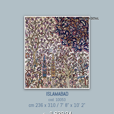
THIS IS A DETAIL
ISLAMABAD
cod. 10053
cm 236 x 310 / 7' 8" x 10' 2"
1.639,34