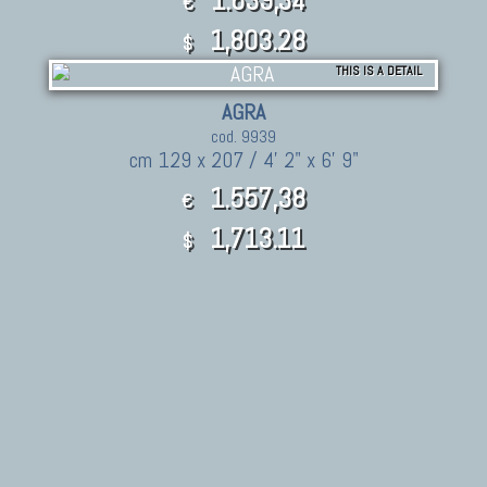
€
1,803.28
$
THIS IS A DETAIL
AGRA
cod. 9939
cm 129 x 207 / 4' 2" x 6' 9"
1.557,38
€
1,713.11
$