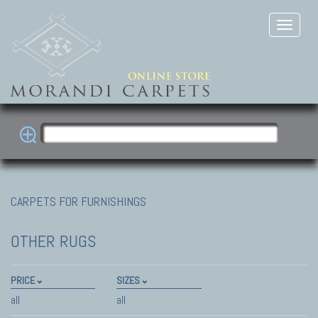
CARPETS FOR FURNISHINGS
OTHER RUGS
PRICE
SIZES
all
all