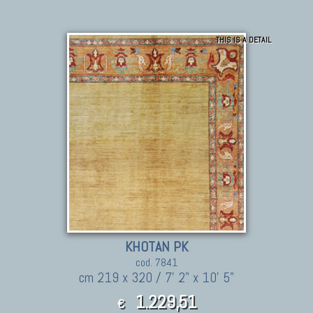
THIS IS A DETAIL
KHOTAN PK
cod. 7841
cm 219 x 320 / 7' 2" x 10' 5"
1.229,51
€