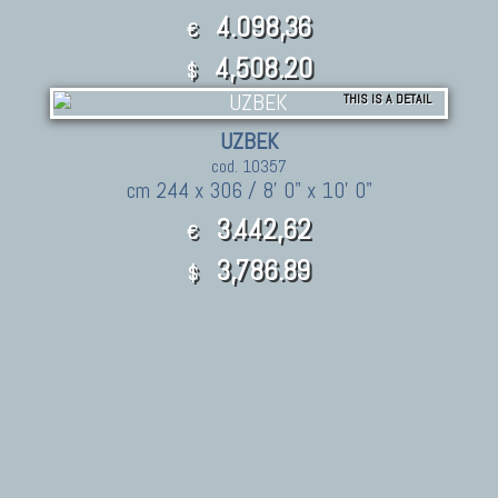
4.098,36
€
4,508.20
$
THIS IS A DETAIL
UZBEK
cod. 10357
cm 244 x 306 / 8' 0" x 10' 0"
3.442,62
€
3,786.89
$