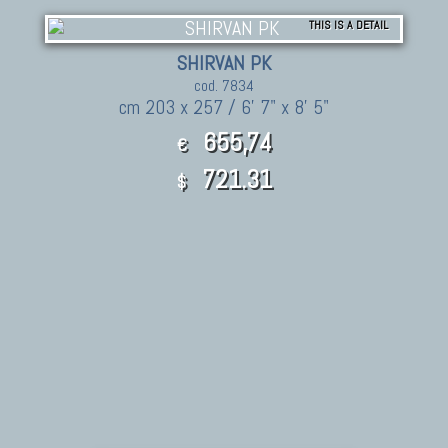
THIS IS A DETAIL
SHIRVAN PK
cod. 7834
cm 203 x 257 / 6' 7" x 8' 5"
655,74
€
721.31
$