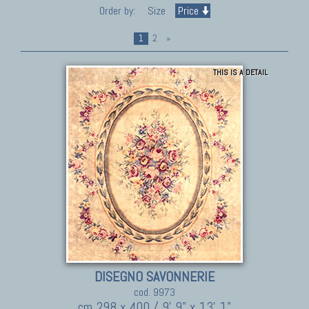
Order by:
Size
Price
1
2
»
THIS IS A DETAIL
DISEGNO SAVONNERIE
cod. 9973
cm 298 x 400 / 9' 9" x 13' 1"