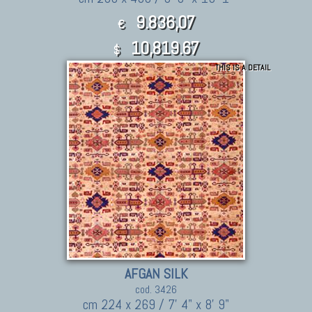
9.836,07
€
10,819.67
$
THIS IS A DETAIL
AFGAN SILK
cod. 3426
cm 224 x 269 / 7' 4" x 8' 9"