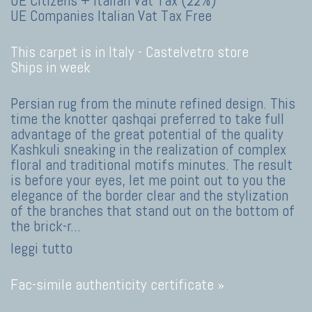
UE Citizens + Italian Vat Tax (22%)
UE Companies Italian Vat Tax Free
This carpet is in Italy -
Castelvetro store
Ships in week
Persian rug from the minute refined design. This
time the knotter qashqai preferred to take full
advantage of the great potential of the quality
Kashkuli sneaking in the realization of complex
floral and traditional motifs minutes. The result
is before your eyes, let me point out to you the
elegance of the border clear and the stylization
of the branches that stand out on the bottom of
the brick-r
...
leggi tutto
Fac-simile authenticity certificate »