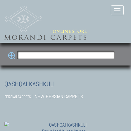
QASHQAI KASHKULI
|
NEW PERSIAN CARPETS
PERSIAN CARPETS