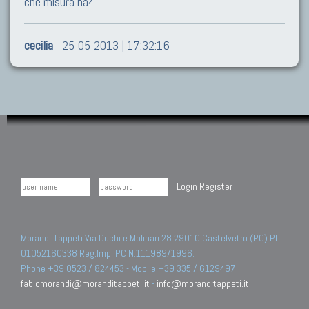
che misura ha?
cecilia
- 25-05-2013 | 17:32:16
Login
Register
Morandi Tappeti Via Duchi e Molinari 28 29010 Castelvetro (PC) PI
01052160338 Reg.Imp. PC N.111989/1996.
Phone +39 0523 / 824453 - Mobile +39 335 / 6129497
fabiomorandi@moranditappeti.it
-
info@moranditappeti.it