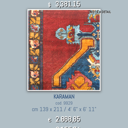
3,381.15
$
THIS IS A DETAIL
KARAMAN
cod. 9929
cm 139 x 211 / 4' 6" x 6' 11"
2.868,85
€