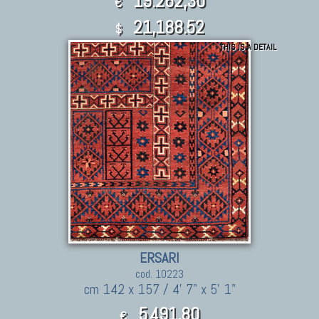
19.262,30
€
21,188.52
$
THIS IS A DETAIL
ERSARI
cod. 10223
cm 142 x 157 / 4' 7" x 5' 1"
5.491,80
€