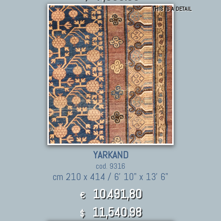
THIS IS A DETAIL
YARKAND
cod. 9316
cm 210 x 414 / 6' 10" x 13' 6"
10.491,80
€
11,540.98
$