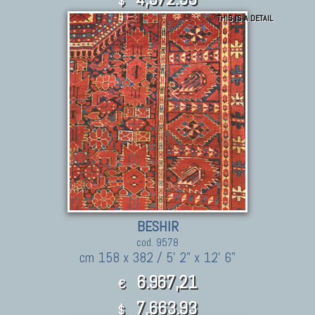
$
THIS IS A DETAIL
BESHIR
cod. 9578
cm 158 x 382 / 5' 2" x 12' 6"
6.967,21
€
7,663.93
$