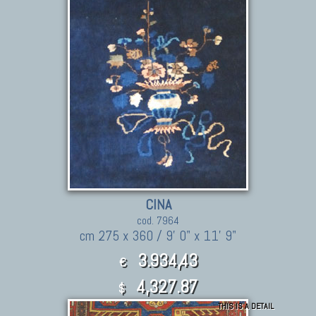
CINA
cod. 7964
cm 275 x 360 / 9' 0" x 11' 9"
3.934,43
€
4,327.87
$
THIS IS A DETAIL