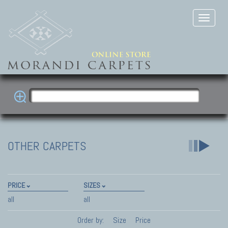
OTHER CARPETS
PRICE
SIZES
all
all
Order by:
Size
Price