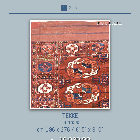
1
2
»
THIS IS A DETAIL
TEKKE
cod. 10383
cm 196 x 276 / 6' 5" x 9' 0"