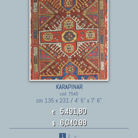
KARAPINAR
cod. 7545
cm 135 x 231 / 4' 5" x 7' 6"
5.491,80
€
6,040.98
$
1
2
»