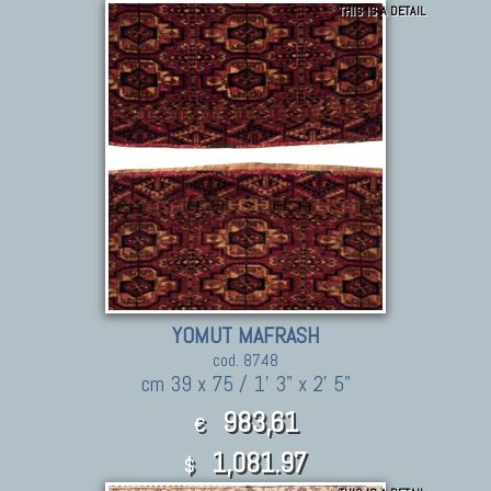
THIS IS A DETAIL
YOMUT MAFRASH
cod. 8748
cm 39 x 75 / 1' 3" x 2' 5"
983,61
€
1,081.97
$