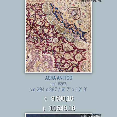
THIS IS A DETAIL
AGRA ANTICO
cod. 8367
cm 294 x 387 / 9' 7" x 12' 8"
9.590,16
€
10,549.18
$
THIS IS A DETAIL