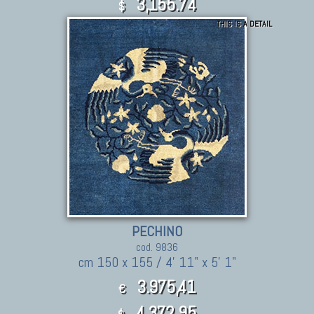
3,155.74
$
THIS IS A DETAIL
PECHINO
cod. 9836
cm 150 x 155 / 4' 11" x 5' 1"
3.975,41
€
4,372.95