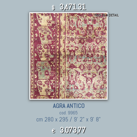
3,471.31
$
THIS IS A DETAIL
AGRA ANTICO
cod. 9965
cm 280 x 295 / 9' 2" x 9' 8"
3.073,77
€