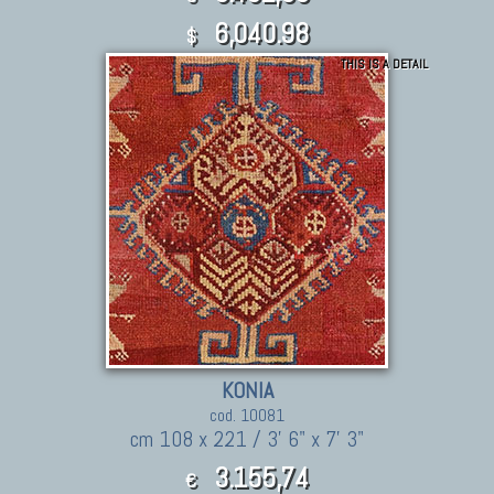
6,040.98
$
THIS IS A DETAIL
KONIA
cod. 10081
cm 108 x 221 / 3' 6" x 7' 3"
3.155,74
€