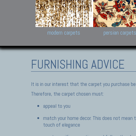
Design carpets:
Jan Kath, Rug Star, Chuc
Palù. Tibet, Bhadohi, Nep
Samsung
and Himalayan Collectio
modern carpets
persian carpet
FURNISHING ADVICE
It is in our interest that the carpet you purchase 
Therefore, the carpet chosen must:
appeal to you
match your home decor. This does not mean th
touch of elegance