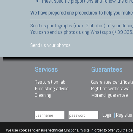
meet specific proportions and follow the ch
We have prepared one procedures to help you make
Send us photographs (max. 2 photos) of your décor,
You can send us photos using Whatsupp (+39 335
Send us your photos
Services
Guarantees
Restoration lab
Guarantee certificat
Furnishing advice
Right of withdrawal
Cleaning
Morandi guarantee
Login
|
Register
Morandi Tappeti Via Duchi e Molinari 28 29010
We use cookies to ensure technical functionality site in order to offer you th