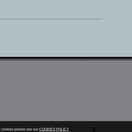
.
of cookies please see our
COOKIES POLICY