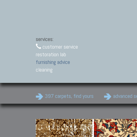
services:
customer service
restoration lab
furnishing advice
cleaning
397 carpets, find yours
advanced s
Modern Carpets
Contemporary modern
carpets.