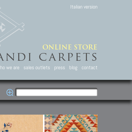
Italian version
ho we are
sales outlets
press
blog
contact
casian Carpets
Other Carpets
Kilim and Patc
que Caucasian carpets:
Antique Anatolian carpets.
Old Anatolian kilim.
an, Kuba, Lesghi, Ci-ci.
Old and new Turkish rugs.
New Afghan kilim.