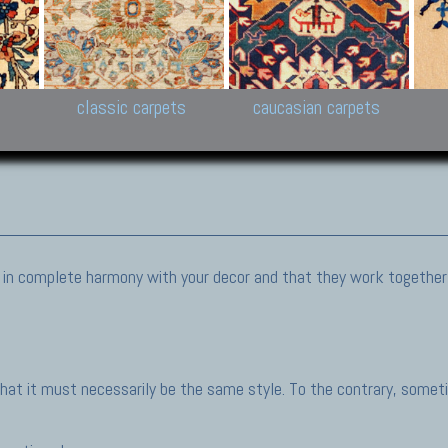
New Persian carpets,
Peshawar and Hyderabad
Kaza
k
Modern Persian carpets
Collections,
New 
al,
Pakistan and Afghan
carp
carpets
ns
s
classic carpets
caucasian carpets
be in complete harmony with your decor and that they work together
at it must necessarily be the same style. To the contrary, someti