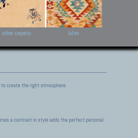
k and Karabakh rugs
Antique Chinese carpets.
Reloaded patchwor
and old Caucasian
Turkmen, Khotan, Bukhara
Kilim patchwork a
ets.
carpets.
carpets.
Other antique rugs
Tapestries and em
other carpets
kilim
 to create the right atmosphere.
mes a contrast in style adds the perfect personal