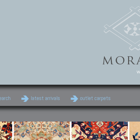
w
earch
latest arrivals
outlet carpets
Persian Carpets
Classic Carpets
Cau
Antique Persian carpets,
Floral carpets, Agra, Zigler,
Anti
Old Persian carpets,
Uzbek, Herat, Gazni, Pastu,
Shirv