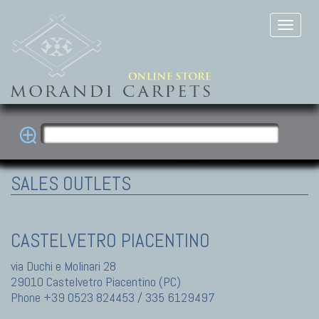
SALES OUTLETS
CASTELVETRO PIACENTINO
via Duchi e Molinari 28
29010 Castelvetro Piacentino (PC)
Phone +39 0523 824453 / 335 6129497