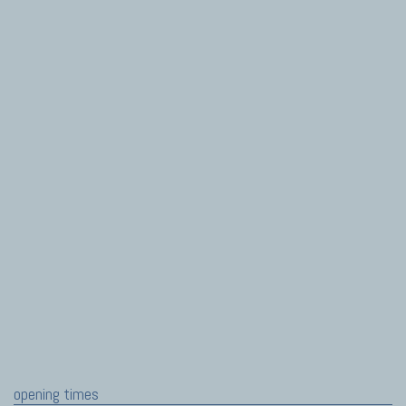
opening times