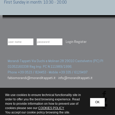
First Sunday in month: 10:30 - 20:00
Login
Register
Morandi Tappeti Via Duchi e Molinari 28 29010 Castelvetro (PC) PI
01052160338 Reg.Imp. PC N.111989/1996.
Phone +39 0523 / 824453 - Mobile +39 335 / 6129497
fabiomorandi@moranditappeti.it
-
info@moranditappeti.it
We use cookies to ensure technical functionality site in
order to offer you the best browsing experience. Read
OK
more to provide information on how to prevent use of
cookies please see our
COOKIES POLICY
You accept our cookie policy browsing the site.