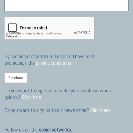
By clicking on “Continue” I declare I have read
and accept the
privacy conditions
Continue
Do you want to register to make your purchases more
quickly?
Click here
Do you want to sign up to our newsletter?
Click here
Follow us on the
social networks
: