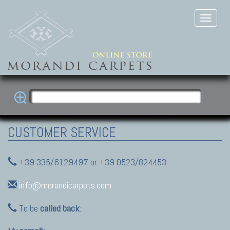
CUSTOMER SERVICE
+39 335/6129497 or +39 0523/824453
info@morandicarpets.com
To be
called back
: