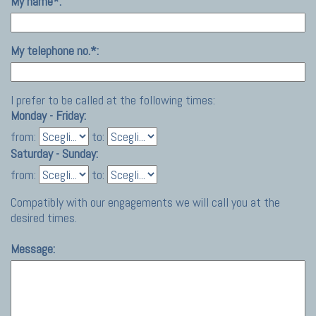
My name*:
My telephone no.*:
I prefer to be called at the following times:
Monday - Friday:
from:
to:
Saturday - Sunday:
from:
to:
Compatibly with our engagements we will call you at the
desired times.
Message: