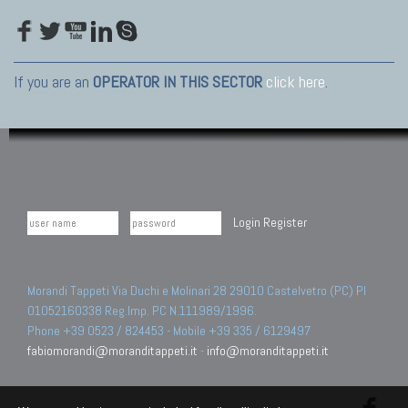
If you are an
OPERATOR IN THIS SECTOR
click here
.
Login
Register
Morandi Tappeti Via Duchi e Molinari 28 29010 Castelvetro (PC) PI
01052160338 Reg.Imp. PC N.111989/1996.
Phone +39 0523 / 824453 - Mobile +39 335 / 6129497
fabiomorandi@moranditappeti.it
-
info@moranditappeti.it