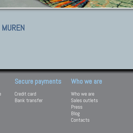
I MUREN
Secure payments
Who we are
e
Credit card
Who we are
Bank transfer
Sales outlets
Press
Blog
Contacts