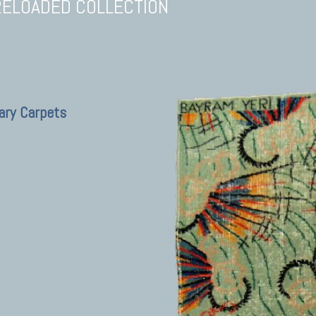
RELOADED COLLECTION
ary Carpets