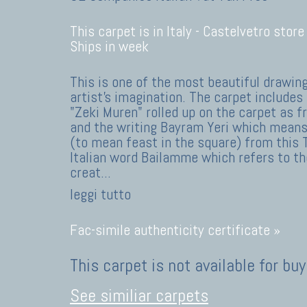
This carpet is in Italy -
Castelvetro store
Ships in week
This is one of the most beautiful drawin
artist's imagination. The carpet includes 
"Zeki Muren" rolled up on the carpet as f
and the writing Bayram Yeri which means
(to mean feast in the square) from this 
Italian word Bailamme which refers to the
creat
...
leggi tutto
Fac-simile authenticity certificate »
This carpet is not available for buy
See similiar carpets