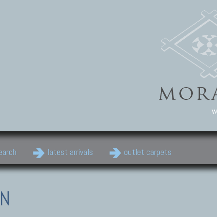
w
earch
latest arrivals
outlet carpets
EN