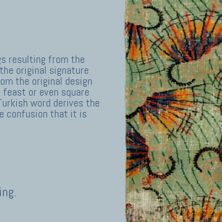
gs resulting from the
the original signature
rom the original design
 feast or even square
Turkish word derives the
 confusion that it is
ing.