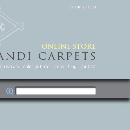
Italian version
ho we are
sales outlets
press
blog
contact