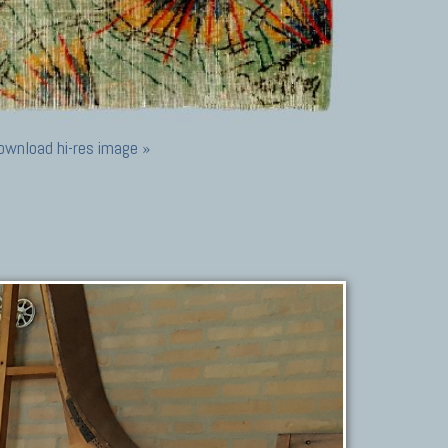
ownload hi-res image »