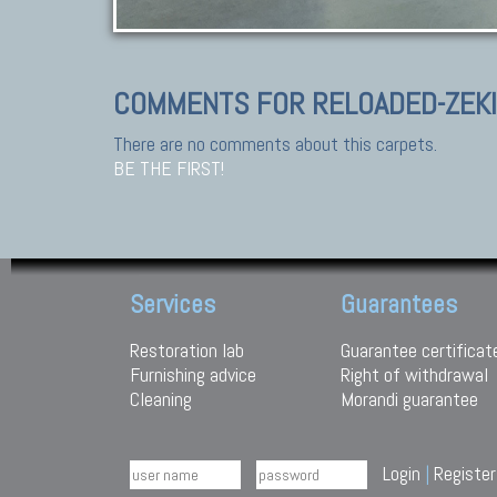
COMMENTS FOR RELOADED-ZEK
There are no comments about this carpets.
BE THE FIRST!
Services
Guarantees
Restoration lab
Guarantee certificat
Furnishing advice
Right of withdrawal
Cleaning
Morandi guarantee
Login
|
Register