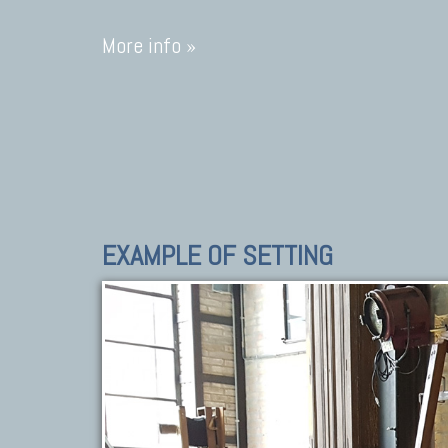
More info »
EXAMPLE OF SETTING