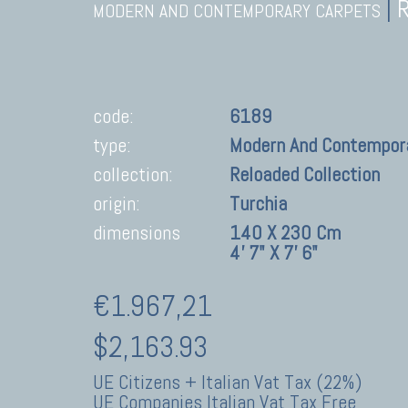
|
MODERN AND CONTEMPORARY CARPETS
code:
6189
type:
Modern And Contempor
collection:
Reloaded Collection
origin:
Turchia
dimensions
140 X 230 Cm
4' 7" X 7' 6"
€1.967,21
$2,163.93
UE Citizens + Italian Vat Tax (22%)
UE Companies Italian Vat Tax Free