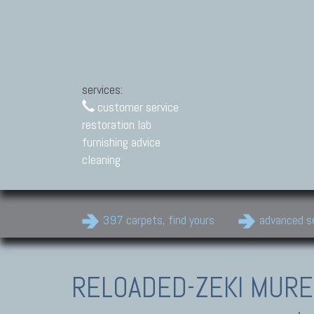
services:
customer service
restoration lab
furnishing advice
cleaning
397 carpets, find yours
advanced s
RELOADED-ZEKI MUR