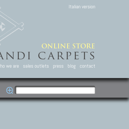
Italian version
ho we are
sales outlets
press
blog
contact