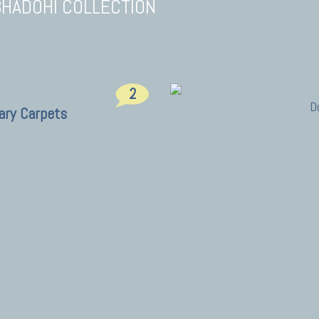
BHADOHI COLLECTION
2
D
ary Carpets