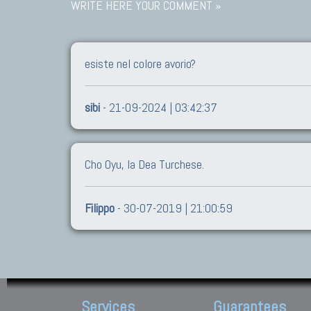
WRITE HERE YOUR COMMENT »
esiste nel colore avorio?
sibi
- 21-09-2024 | 03:42:37
Cho Oyu, la Dea Turchese.
Filippo
- 30-07-2019 | 21:00:59
Services
Guarantees