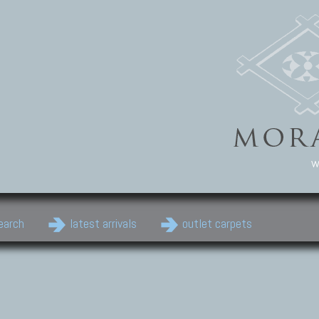
w
earch
latest arrivals
outlet carpets