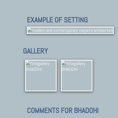
EXAMPLE OF SETTING
GALLERY
COMMENTS FOR BHADOHI