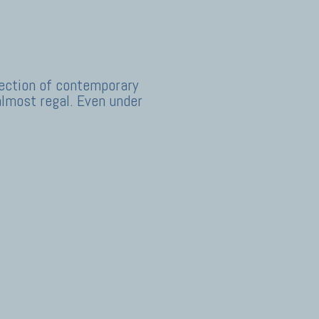
llection of contemporary
almost regal. Even under