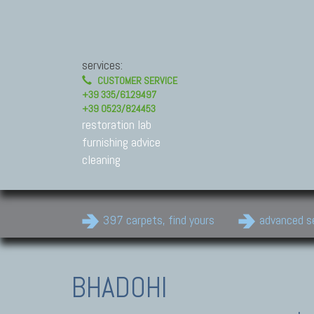
services:
CUSTOMER SERVICE
+39 335/6129497
+39 0523/824453
restoration lab
furnishing advice
cleaning
397 carpets, find yours
advanced s
BHADOHI