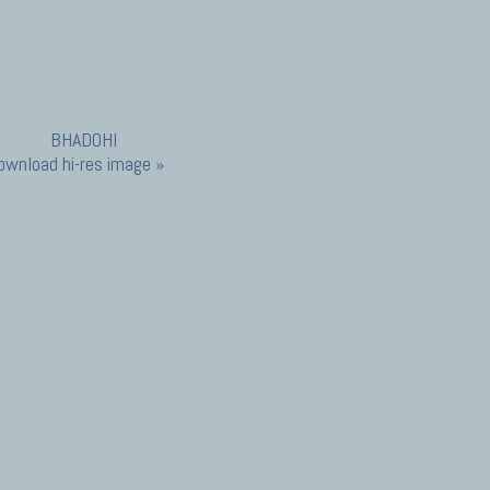
ownload hi-res image »