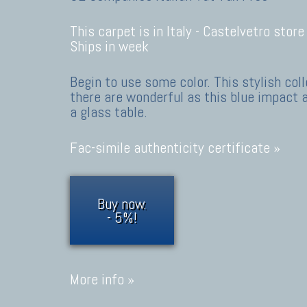
This carpet is in Italy -
Castelvetro store
Ships in week
Begin to use some color. This stylish co
there are wonderful as this blue impact 
a glass table.
Fac-simile authenticity certificate »
Buy now.
- 5%!
More info »