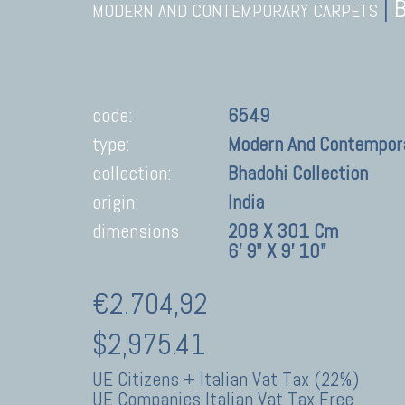
|
MODERN AND CONTEMPORARY CARPETS
code:
6549
type:
Modern And Contempor
collection:
Bhadohi Collection
origin:
India
dimensions
208 X 301 Cm
6' 9" X 9' 10"
€2.704,92
$2,975.41
UE Citizens + Italian Vat Tax (22%)
UE Companies Italian Vat Tax Free