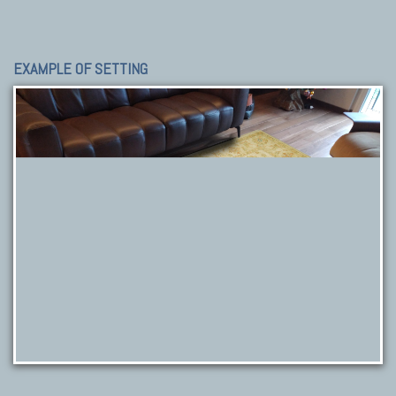
EXAMPLE OF SETTING