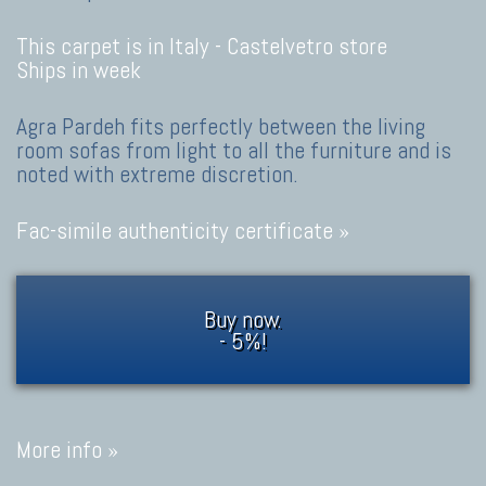
This carpet is in Italy -
Castelvetro store
Ships in week
Agra Pardeh fits perfectly between the living
room sofas from light to all the furniture and is
noted with extreme discretion.
Fac-simile authenticity certificate »
Buy now.
- 5%!
More info »