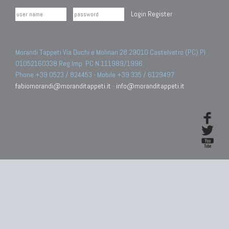
Login
Register
Morandi Tappeti Via Duchi e Molinari 28 29010 Castelvetro (PC) PI
01052160338 Reg.Imp. PC N.111989/1996.
Phone +39 0523 / 824453 - Mobile +39 335 / 6129497
fabiomorandi@moranditappeti.it
-
info@moranditappeti.it