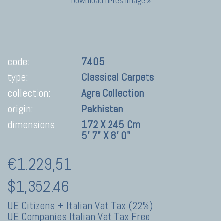
Download hi-res image »
code:
7405
type:
Classical Carpets
collection:
Agra Collection
origin:
Pakhistan
dimensions
172 X 245 Cm
5' 7" X 8' 0"
€1.229,51
$1,352.46
UE Citizens + Italian Vat Tax (22%)
UE Companies Italian Vat Tax Free