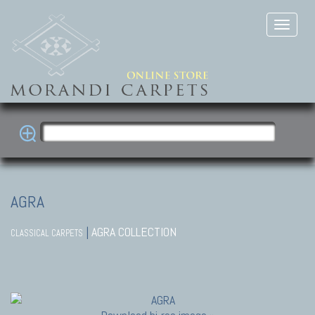
AGRA
|
AGRA COLLECTION
CLASSICAL CARPETS