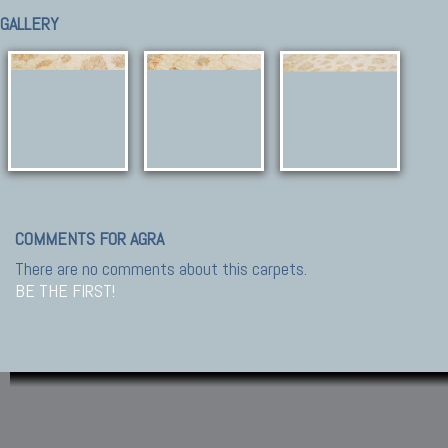
GALLERY
COMMENTS FOR AGRA
There are no comments about this carpets.
BE THE FIRST!