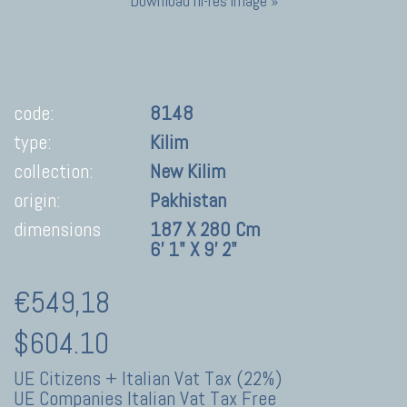
Download hi-res image »
code:
8148
type:
Kilim
collection:
New Kilim
origin:
Pakhistan
dimensions
187 X 280 Cm
6' 1" X 9' 2"
€549,18
$604.10
UE Citizens + Italian Vat Tax (22%)
UE Companies Italian Vat Tax Free