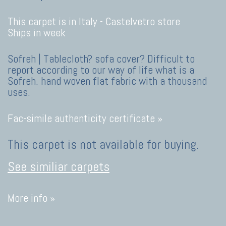
This carpet is in Italy -
Castelvetro store
Ships in week
Sofreh | Tablecloth? sofa cover? Difficult to
report according to our way of life what is a
Sofreh. hand woven flat fabric with a thousand
uses.
Fac-simile authenticity certificate »
This carpet is not available for buying.
See similiar carpets
More info »