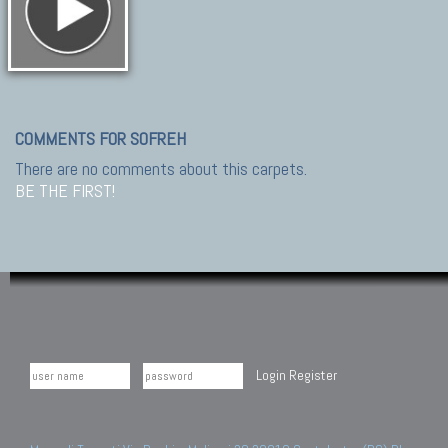
COMMENTS FOR SOFREH
There are no comments about this carpets.
BE THE FIRST!
Login
Register