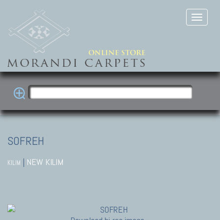
SOFREH
|
NEW KILIM
KILIM