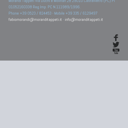
Morandi Tappeti Via Duchi e Molinari 28 29010 Castelvetro (PC) PI
01052160338 Reg.Imp. PC N.111989/1996.
Phone +39 0523 / 824453 - Mobile +39 335 / 6129497
fabiomorandi@moranditappeti.it
-
info@moranditappeti.it