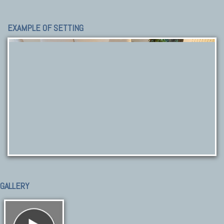
EXAMPLE OF SETTING
GALLERY