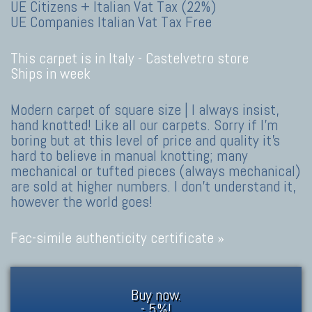
UE Citizens + Italian Vat Tax (22%)
UE Companies Italian Vat Tax Free
This carpet is in Italy -
Castelvetro store
Ships in week
Modern carpet of square size | I always insist,
hand knotted! Like all our carpets. Sorry if I'm
boring but at this level of price and quality it's
hard to believe in manual knotting; many
mechanical or tufted pieces (always mechanical)
are sold at higher numbers. I don't understand it,
however the world goes!
Fac-simile authenticity certificate »
Buy now.
- 5%!