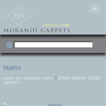
PASHTU
|
OTHER MODERN DESIGN
MODERN AND CONTEMPORARY CARPETS
CARPETS