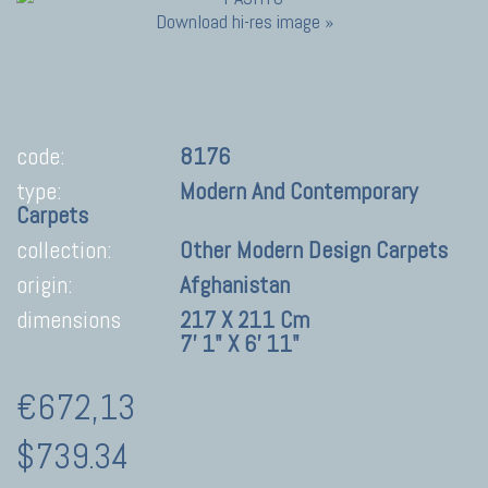
Download hi-res image »
code:
8176
type:
Modern And Contemporary
Carpets
collection:
Other Modern Design Carpets
origin:
Afghanistan
dimensions
217 X 211 Cm
7' 1" X 6' 11"
€672,13
$739.34