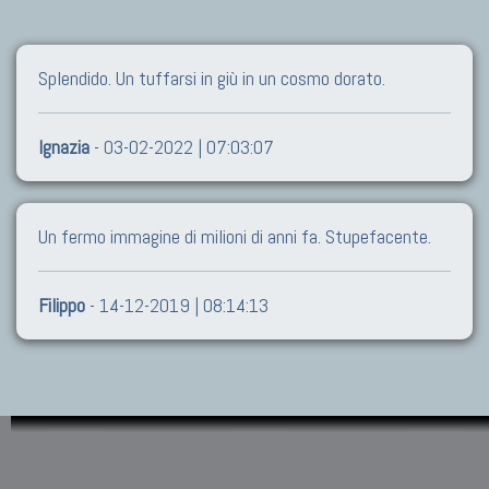
Splendido. Un tuffarsi in giù in un cosmo dorato.
Ignazia
- 03-02-2022 | 07:03:07
Un fermo immagine di milioni di anni fa. Stupefacente.
Filippo
- 14-12-2019 | 08:14:13