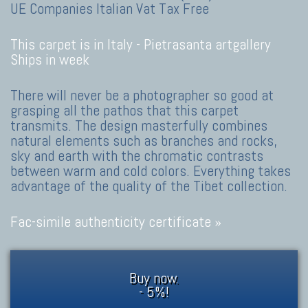
UE Companies Italian Vat Tax Free
This carpet is in Italy -
Pietrasanta artgallery
Ships in week
There will never be a photographer so good at
grasping all the pathos that this carpet
transmits. The design masterfully combines
natural elements such as branches and rocks,
sky and earth with the chromatic contrasts
between warm and cold colors. Everything takes
advantage of the quality of the Tibet collection.
Fac-simile authenticity certificate »
Buy now.
- 5%!