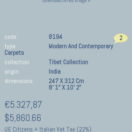
Download hi-res image »
code:
8194
2
type:
Modern And Contemporary
Carpets
collection:
Tibet Collection
origin:
India
dimensions
247 X 312 Cm
8' 1" X 10' 2"
€5.327,87
$5,860.66
UE Citizens + Italian Vat Tax (22%)