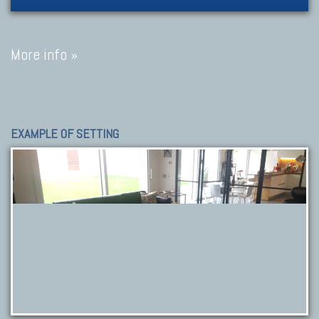
More info »
EXAMPLE OF SETTING