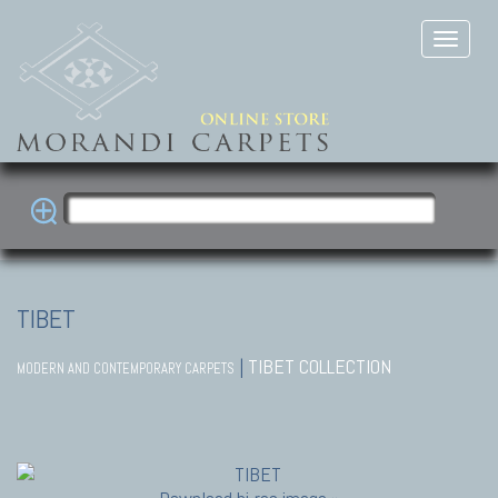
TIBET
|
TIBET COLLECTION
MODERN AND CONTEMPORARY CARPETS