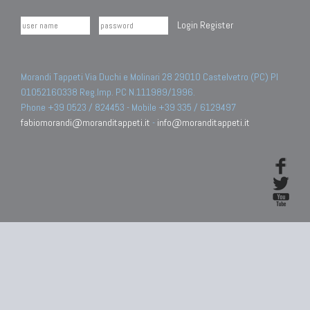
Login
Register
Morandi Tappeti Via Duchi e Molinari 28 29010 Castelvetro (PC) PI
01052160338 Reg.Imp. PC N.111989/1996.
Phone +39 0523 / 824453 - Mobile +39 335 / 6129497
fabiomorandi@moranditappeti.it
-
info@moranditappeti.it