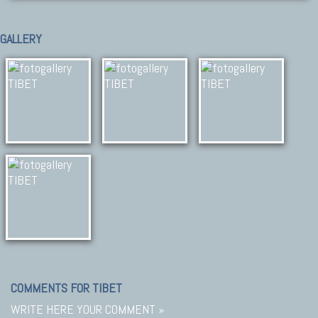
GALLERY
COMMENTS FOR TIBET
WRITE HERE YOUR COMMENT »