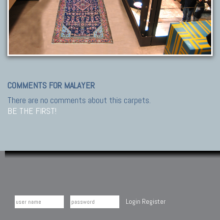
COMMENTS FOR MALAYER
There are no comments about this carpets.
BE THE FIRST!
Login
Register