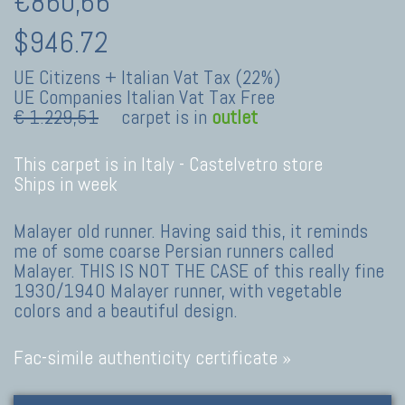
€860,66
$946.72
UE Citizens + Italian Vat Tax (22%)
UE Companies Italian Vat Tax Free
€ 1.229,51
carpet is in
outlet
This carpet is in Italy -
Castelvetro store
Ships in week
Malayer old runner. Having said this, it reminds
me of some coarse Persian runners called
Malayer. THIS IS NOT THE CASE of this really fine
1930/1940 Malayer runner, with vegetable
colors and a beautiful design.
Fac-simile authenticity certificate »