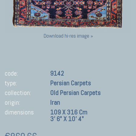
Download hi-res image »
code:
9142
type:
Persian Carpets
collection:
Old Persian Carpets
origin:
Iran
dimensions
109 X 316 Cm
3' 6" X 10' 4"