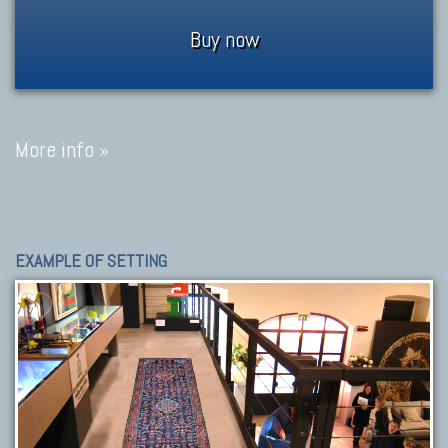
Buy now
More info »
EXAMPLE OF SETTING