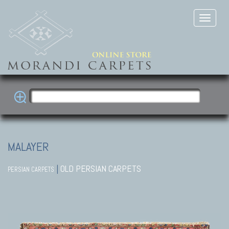
MALAYER
|
OLD PERSIAN CARPETS
PERSIAN CARPETS