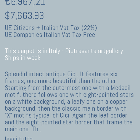
€6.967,21
$7,663.93
UE Citizens + Italian Vat Tax (22%)
UE Companies Italian Vat Tax Free
This carpet is in Italy -
Pietrasanta artgallery
Ships in week
Splendid intact antique Cici. It features six
frames, one more beautiful than the other.
Starting from the outermost one with a Medacil
motif, there follows one with eight-pointed stars
on a white background, a leafy one on a copper
background, then the classic main border with
"X" motifs typical of Cici. Again the leaf border
and the eight-pointed star border that frame the
main one. Th
...
leggi tutto