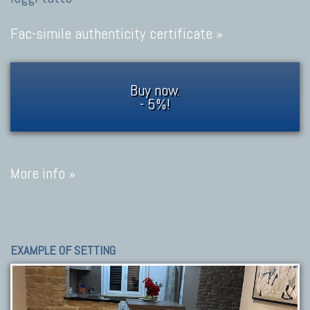
Fac-simile authenticity certificate »
Buy now.
- 5%!
More info »
EXAMPLE OF SETTING