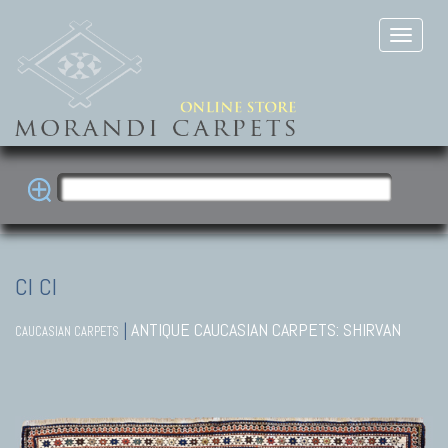
CI CI
|
ANTIQUE CAUCASIAN CARPETS: SHIRVAN
CAUCASIAN CARPETS