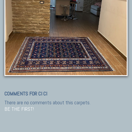
COMMENTS FOR CI CI
There are no comments about this carpets.
BE THE FIRST!