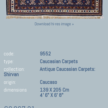
Download hi-res image »
code:
9552
type:
Caucasian Carpets
collection:
Antique Caucasian Carpets:
Shirvan
origin:
Caucaso
dimensions
139 X 205 Cm
4' 6" X 6' 8"