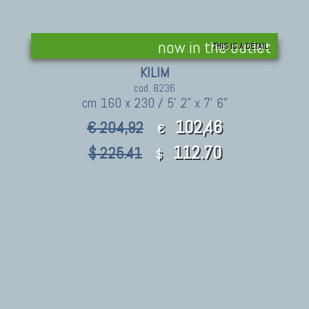
now in the outlet
THIS IS A DETAIL
KILIM
cod. 8236
cm 160 x 230 / 5' 2" x 7' 6"
102,46
€ 204,92
€
112.70
$ 225.41
$