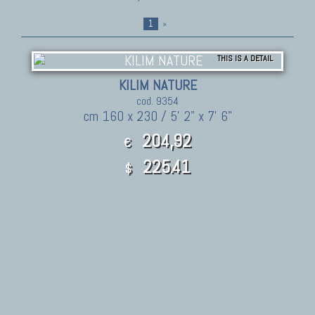
1
»
THIS IS A DETAIL
KILIM NATURE
cod. 9354
cm 160 x 230 / 5' 2" x 7' 6"
204,92
€
225.41
$