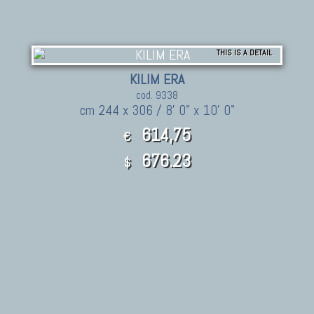
THIS IS A DETAIL
KILIM ERA
cod. 9338
cm 244 x 306 / 8' 0" x 10' 0"
614,75
€
676.23
$