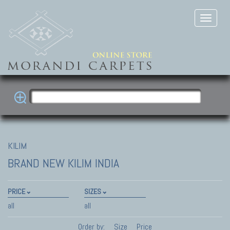
KILIM
BRAND NEW KILIM INDIA
PRICE
SIZES
all
all
Order by:
Size
Price