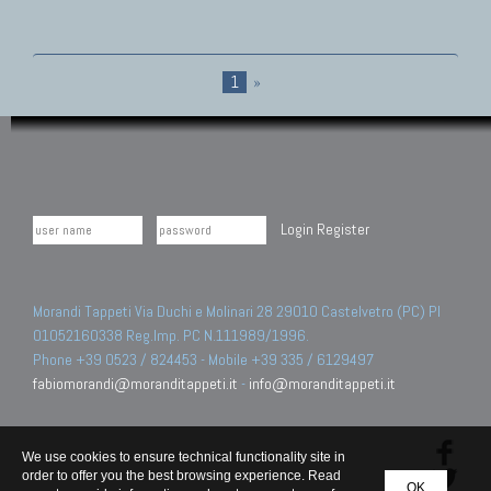
1
»
Login
Register
Morandi Tappeti Via Duchi e Molinari 28 29010 Castelvetro (PC) PI
01052160338 Reg.Imp. PC N.111989/1996.
Phone +39 0523 / 824453 - Mobile +39 335 / 6129497
fabiomorandi@moranditappeti.it
-
info@moranditappeti.it
We use cookies to ensure technical functionality site in
order to offer you the best browsing experience. Read
OK