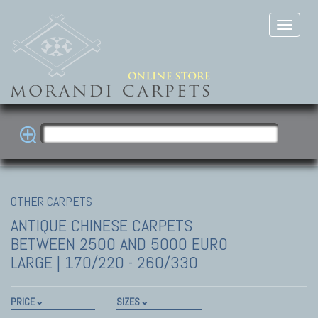
OTHER CARPETS
ANTIQUE CHINESE CARPETS
BETWEEN 2500 AND 5000 EURO
LARGE | 170/220 - 260/330
PRICE
SIZES