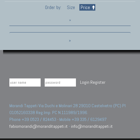
Order by:
Size
Price
»
»
Login
Register
Morandi Tappeti Via Duchi e Molinari 28 29010 Castelvetro (PC) PI
01052160338 Reg.Imp. PC N.111989/1996.
Phone +39 0523 / 824453 - Mobile +39 335 / 6129497
fabiomorandi@moranditappeti.it
-
info@moranditappeti.it