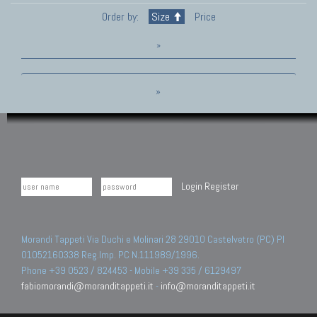
Order by:
Size
Price
»
»
Login
Register
Morandi Tappeti Via Duchi e Molinari 28 29010 Castelvetro (PC) PI
01052160338 Reg.Imp. PC N.111989/1996.
Phone +39 0523 / 824453 - Mobile +39 335 / 6129497
fabiomorandi@moranditappeti.it
-
info@moranditappeti.it