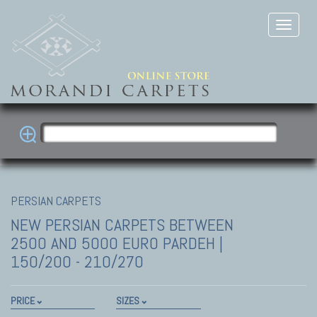
PERSIAN CARPETS
NEW PERSIAN CARPETS
BETWEEN
2500 AND 5000 EURO PARDEH |
150/200 - 210/270
PRICE
SIZES