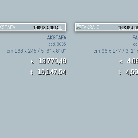
THIS IS A DETAIL
THIS IS A D
AKSTAFA
FA
cod. 8635
co
cm 168 x 245 / 5' 6" x 8' 0"
cm 96 x 147 / 3' 1" x
13.770,49
4.09
€
€
15,147.54
4,50
$
$