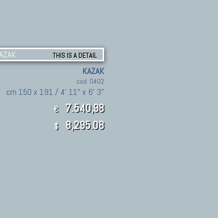
THIS IS A DETAIL
KAZAK
cod. 0402
cm 150 x 191 / 4' 11" x 6' 3"
7.540,98
€
8,295.08
$