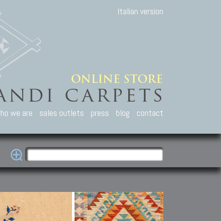
Italian version
ho we are
sales outlets
press
blog
contact
casian Carpets
Other Carpets
Kilim and Patc
que Caucasian carpets:
Antique Anatolian carpets.
Old Anatolian kilim.
an, Kuba, Lesghi, Ci-ci.
Old and new Turkish rugs.
New Afghan kilim.