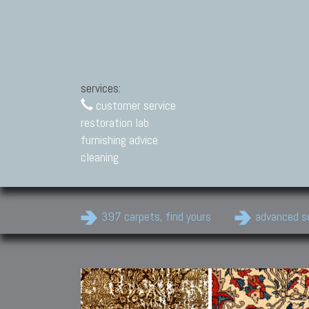
services:
customer service
restoration lab
furnishing advice
cleaning
397 carpets, find yours
advanced s
Modern Carpets
Contemporary modern
carpets.