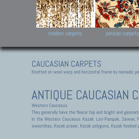
Design carpets:
Jan Kath, Rug Star, Chuc
Palù. Tibet, Bhadohi, Nep
Samsung
and Himalayan Collectio
modern carpets
persian carpet
CAUCASIAN CARPETS
Knotted on wool warp and horizontal frame by nomadic peo
ANTIQUE CAUCASIAN C
Western Caucasus
They generally have the fleece top and bright and geometr
In the Western Caucasus Kazak: Lori-Pampak, Sewan, Fac
swastikas, Kazak prayer, Kazak polygons, Kazak hooked 