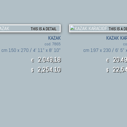
THIS IS A DETAIL
THIS IS A D
KAZAK
KAZAK KAR
cod. 7865
co
cm 150 x 270 / 4' 11" x 8' 10"
cm 197 x 230 / 6' 5" x
2.049,18
20.49
€
€
2,254.10
22,54
$
$