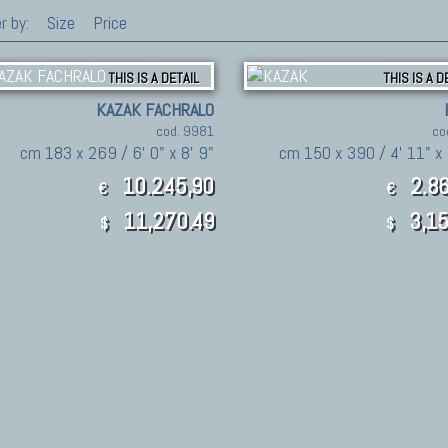
r by:
Size
Price
THIS IS A DETAIL
THIS IS A D
KAZAK FACHRALO
cod. 9981
co
cm 183 x 269 / 6' 0" x 8' 9"
cm 150 x 390 / 4' 11" x 
10.245,90
2.86
€
€
11,270.49
3,15
$
$