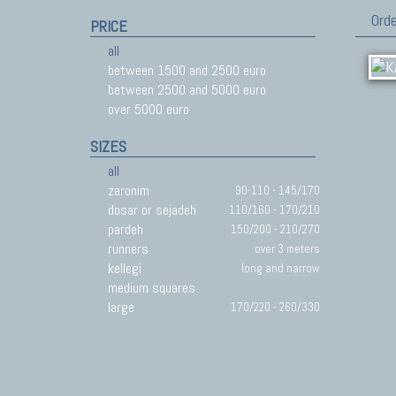
Orde
PRICE
all
between 1500 and 2500 euro
between 2500 and 5000 euro
over 5000 euro
SIZES
all
zaronim
90-110 - 145/170
dosar or sejadeh
110/160 - 170/210
pardeh
150/200 - 210/270
runners
over 3 meters
kellegi
long and narrow
medium squares
large
170/220 - 260/330