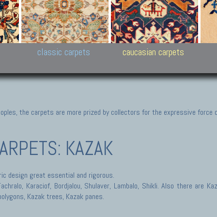
New Persian carpets,
Peshawar and Hyderabad
Kaza
k
Modern Persian carpets
Collections,
New 
al,
Pakistan and Afghan
carp
carpets
ns
s
classic carpets
caucasian carpets
ples, the carpets are more prized by collectors for the expressive force 
ARPETS: KAZAK
ic design great essential and rigorous.
hralo, Karaciof, Bordjalou, Shulaver, Lambalo, Shikli. Also there are Ka
polygons, Kazak trees, Kazak panes.