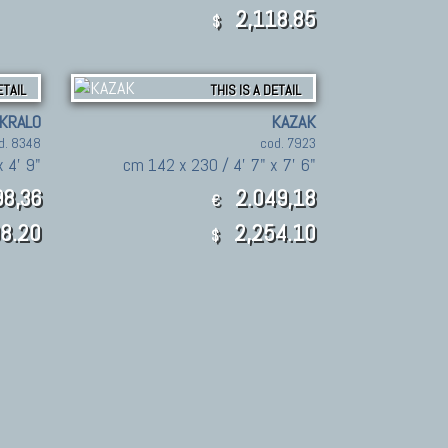
2,118.85
$
ETAIL
THIS IS A DETAIL
KRALO
KAZAK
d. 8348
cod. 7923
 4' 9"
cm 142 x 230 / 4' 7" x 7' 6"
8,36
2.049,18
€
8.20
2,254.10
$