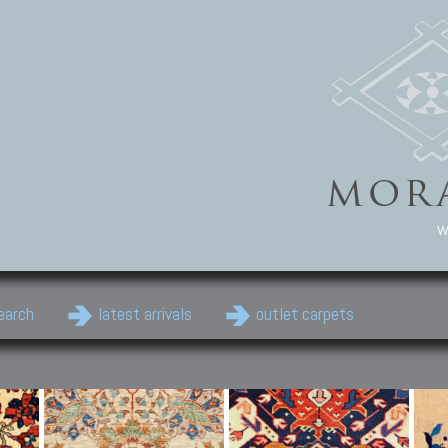
w
earch
latest arrivals
outlet carpets
Persian Carpets
Classic Carpets
Cau
Antique Persian carpets,
Floral carpets, Agra, Zigler,
Anti
Old Persian carpets,
Uzbek, Herat, Gazni, Pastu,
Shirv