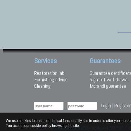
Services
Guarantees
Restoration lab
Guarantee certificat
Furnishing advice
Right of withdrawal
Cleaning
Morandi guarantee
Login
|
Register
Morandi Tappeti Via Duchi e Molinari 28 29010
We use cookies to ensure technical functionality site in order to offer you th
You accept our cookie policy browsing the site.
Phone +39 0523 / 824453 - Mobile +39 335 /