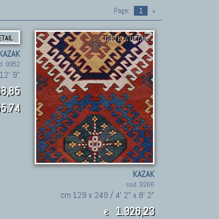
Page:
1
»
ETAIL
THIS IS A DETAIL
KAZAK
d. 9952
12' 9"
8,85
5.74
KAZAK
cod. 9266
cm 129 x 249 / 4' 2" x 8' 2"
1.926,23
€