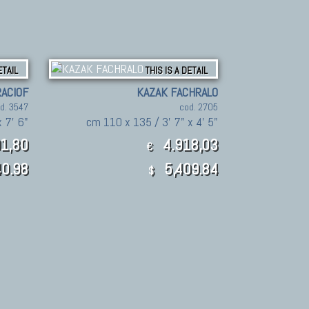
ETAIL
THIS IS A DETAIL
ACIOF
KAZAK FACHRALO
d. 3547
cod. 2705
 7' 6"
cm 110 x 135 / 3' 7" x 4' 5"
1,80
4.918,03
€
0.98
5,409.84
$