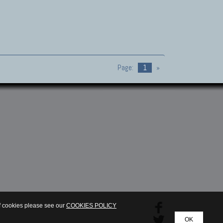
Page:
1
»
of cookies please see our
COOKIES POLICY
OK