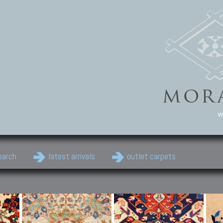
w
earch
latest arrivals
outlet carpets
Persian Carpets
Classic Carpets
Cau
Antique Persian carpets,
Floral carpets, Agra, Zigler,
Anti
Old Persian carpets,
Uzbek, Herat, Gazni, Pastu,
Shirv