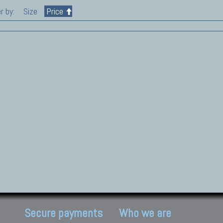
r by:
Size
Price
Secure payments
Who we are