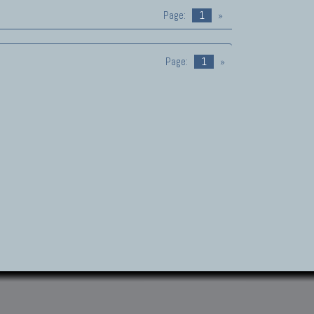
Page:
1
»
Page:
1
»