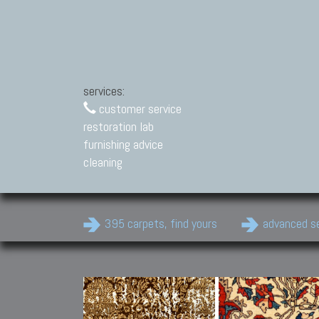
services:
customer service
restoration lab
furnishing advice
cleaning
395 carpets, find yours
advanced s
Modern Carpets
Contemporary modern
carpets.