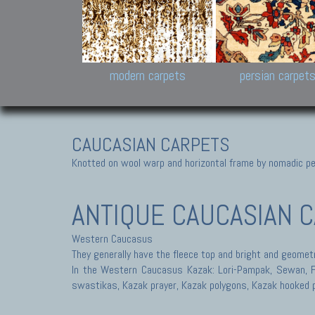
Design carpets:
Jan Kath, Rug Star, Chuc
Palù. Tibet, Bhadohi, Nep
Samsung
and Himalayan Collectio
modern carpets
persian carpet
CAUCASIAN CARPETS
Knotted on wool warp and horizontal frame by nomadic peo
ANTIQUE CAUCASIAN 
Western Caucasus
They generally have the fleece top and bright and geometr
In the Western Caucasus Kazak: Lori-Pampak, Sewan, Fac
swastikas, Kazak prayer, Kazak polygons, Kazak hooked 