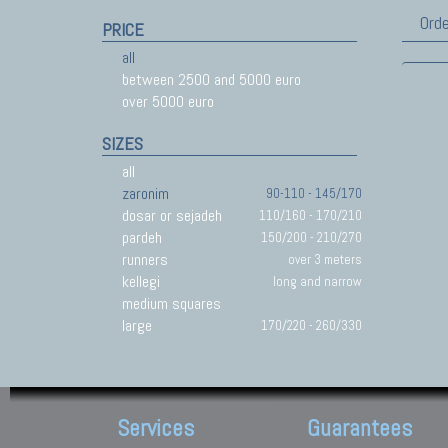
Orde
PRICE
all
between 2500 and 5000 euro
over 5000 euro
SIZES
all
zaronim
90-110 - 145/170
dosar or sejadeh
110/160 - 170/210
pardeh
150/200 - 210/270
runners
over 3 meters
kellegi
long and narrow
medium squares
large
170/220 - 260/330
Services
Guarantees