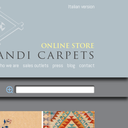
Italian version
ho we are
sales outlets
press
blog
contact
casian Carpets
Other Carpets
Kilim and Patc
que Caucasian carpets:
Antique Anatolian carpets.
Old Anatolian kilim.
an, Kuba, Lesghi, Ci-ci.
Old and new Turkish rugs.
New Afghan kilim.