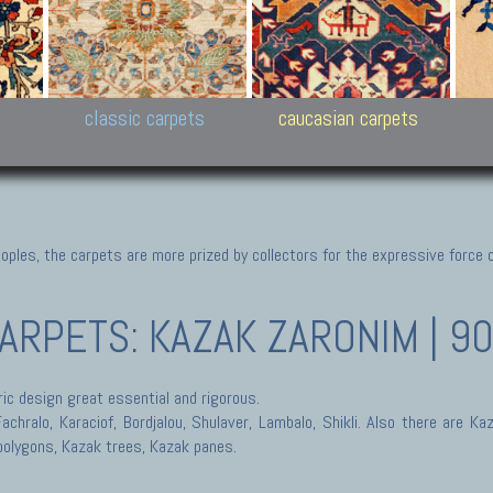
New Persian carpets,
Peshawar and Hyderabad
Kaza
k
Modern Persian carpets
Collections,
New 
al,
Pakistan and Afghan
carp
carpets
ns
s
classic carpets
caucasian carpets
ples, the carpets are more prized by collectors for the expressive force 
CARPETS: KAZAK
ZARONIM | 9
ic design great essential and rigorous.
hralo, Karaciof, Bordjalou, Shulaver, Lambalo, Shikli. Also there are Ka
polygons, Kazak trees, Kazak panes.