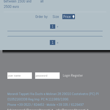
between 1500 and
all
2500 euro
Order by:
Size
Price
1
»
1
»
Login
Register
Morandi Tappeti Via Duchi e Molinari 28 29010 Castelvetro (PC) PI
01052160338 Reg.Imp. PC N.111989/1996.
Phone +39 0523 / 824453 - Mobile +39 335 / 6129497
fabiomorandi@moranditappeti.it
-
info@moranditappeti.it