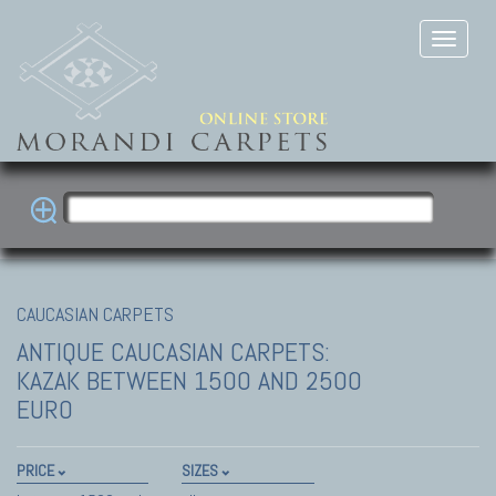
CAUCASIAN CARPETS
ANTIQUE CAUCASIAN CARPETS:
KAZAK
BETWEEN 1500 AND 2500
EURO
PRICE
SIZES