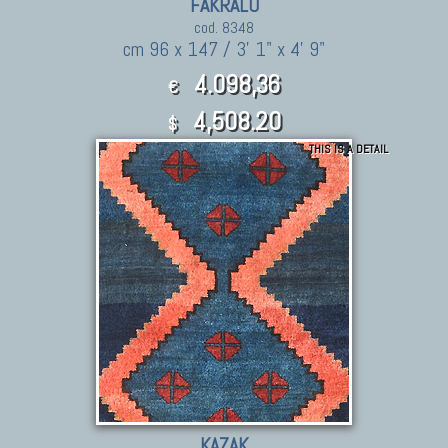
FAKRALO
cod. 8348
cm 96 x 147 / 3' 1" x 4' 9"
4.098,36
€
4,508.20
$
THIS IS A DETAIL
KAZAK