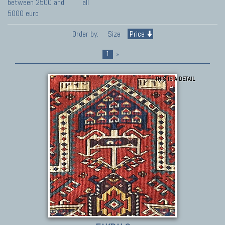
between 2500 and
all
5000 euro
Order by:
Size
Price
1
»
THIS IS A DETAIL