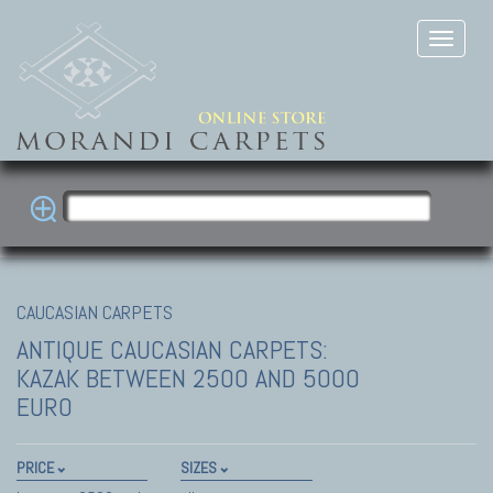
CAUCASIAN CARPETS
ANTIQUE CAUCASIAN CARPETS:
KAZAK
BETWEEN 2500 AND 5000
EURO
PRICE
SIZES