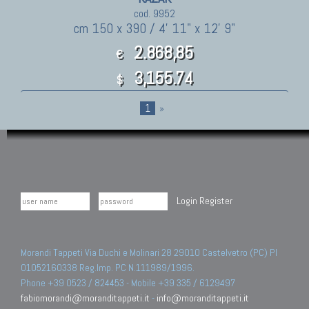
cod. 9952
cm 150 x 390 / 4' 11" x 12' 9"
2.868,85
€
3,155.74
$
1
»
Login
Register
Morandi Tappeti Via Duchi e Molinari 28 29010 Castelvetro (PC) PI
01052160338 Reg.Imp. PC N.111989/1996.
Phone +39 0523 / 824453 - Mobile +39 335 / 6129497
fabiomorandi@moranditappeti.it
-
info@moranditappeti.it