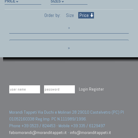
PRICE
SIZES
Order by:
Size
Price
»
»
Login
Register
Morandi Tappeti Via Duchi e Molinari 28 29010 Castelvetro (PC) PI
01052160338 Reg.Imp. PC N.111989/1996.
Phone +39 0523 / 824453 - Mobile +39 335 / 6129497
fabiomorandi@moranditappeti.it
-
info@moranditappeti.it