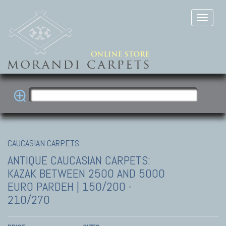
CAUCASIAN CARPETS
ANTIQUE CAUCASIAN CARPETS:
KAZAK
BETWEEN 2500 AND 5000
EURO PARDEH | 150/200 -
210/270