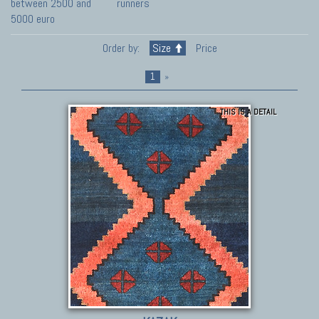
between 2500 and
runners
5000 euro
Order by:
Size
Price
1
»
THIS IS A DETAIL