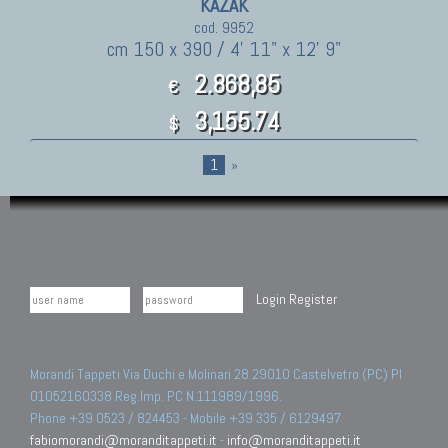
KAZAK
cod. 9952
cm 150 x 390 / 4' 11" x 12' 9"
2.868,85
€
3,155.74
$
1
»
Login
Register
Morandi Tappeti Via Duchi e Molinari 28 29010 Castelvetro (PC) PI
01052160338 Reg.Imp. PC N.111989/1996.
Phone +39 0523 / 824453 - Mobile +39 335 / 6129497
fabiomorandi@moranditappeti.it
-
info@moranditappeti.it