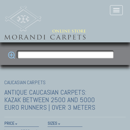
CAUCASIAN CARPETS
ANTIQUE CAUCASIAN CARPETS:
KAZAK
BETWEEN 2500 AND 5000
EURO RUNNERS | OVER 3 METERS
PRICE
SIZES