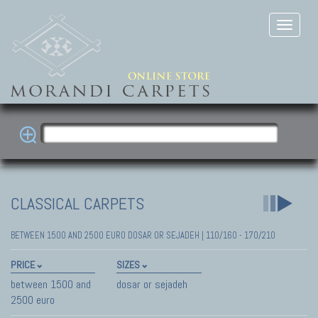
CLASSICAL CARPETS
BETWEEN 1500 AND 2500 EURO DOSAR OR SEJADEH | 110/160 - 170/210
PRICE
SIZES
between 1500 and
dosar or sejadeh
2500 euro