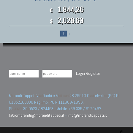
1.844,26
€
2,028.69
$
1
»
Login
Register
Morandi Tappeti Via Duchi e Molinari 28 29010 Castelvetro (PC) PI
01052160338 Reg.Imp. PC N.111989/1996.
Phone +39 0523 / 824453 - Mobile +39 335 / 6129497
fabiomorandi@moranditappeti.it
-
info@moranditappeti.it