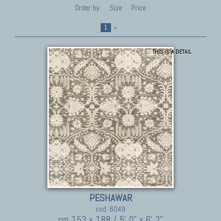
Order by:
Size
Price
1
»
THIS IS A DETAIL
PESHAWAR
cod. 6049
cm 153 x 188 / 5' 0" x 6' 2"