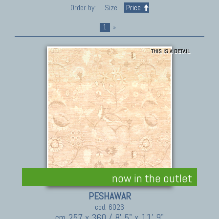
Order by:
Size
Price
1
»
THIS IS A DETAIL
now in the outlet
PESHAWAR
cod. 6026
cm 257 x 360 / 8' 5" x 11' 9"