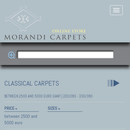
CLASSICAL CARPETS
BETWEEN 2500 AND 5000 EURO GIANT | 220/280 - 330/380
PRICE
SIZES
between 2500 and
5000 euro