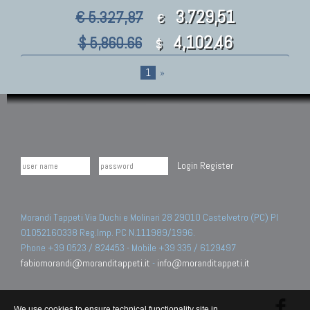
3.729,51
€ 5.327,87
€
4,102.46
$ 5,860.66
$
1
»
Login
Register
Morandi Tappeti Via Duchi e Molinari 28 29010 Castelvetro (PC) PI
01052160338 Reg.Imp. PC N.111989/1996.
Phone +39 0523 / 824453 - Mobile +39 335 / 6129497
fabiomorandi@moranditappeti.it
-
info@moranditappeti.it
We use cookies to ensure technical functionality site in