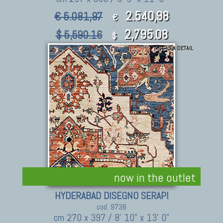
2.540,98
€ 5.081,97
€
2,795.08
$ 5,590.16
$
THIS IS A DETAIL
now in the outlet
HYDERABAD DISEGNO SERAPI
cod. 9738
cm 270 x 397 / 8' 10" x 13' 0"